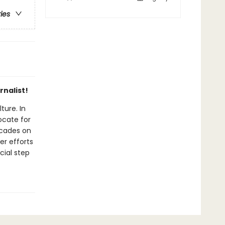
ries
rnalist!
ture. In
ocate for
ecades on
er efforts
cial step