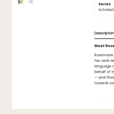
Series
Scholast
Descriptio
Meet Rose
Rosemarie K
her work as
language r
behalf of 
— and those
towards saf