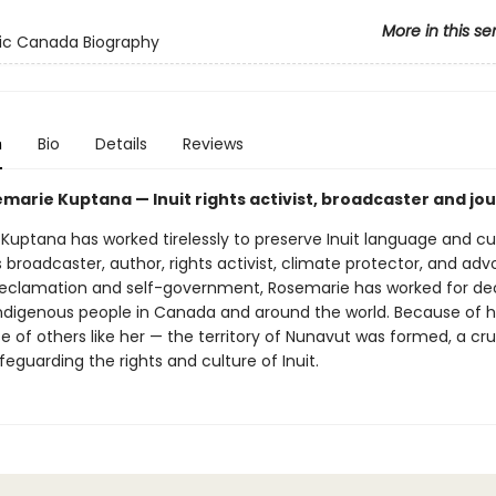
More in this se
ic Canada Biography
n
Bio
Details
Reviews
marie Kuptana — Inuit rights activist, broadcaster and jou
uptana has worked tirelessly to preserve Inuit language and cul
 broadcaster, author, rights activist, climate protector, and adv
eclamation and self-government, Rosemarie has worked for d
Indigenous people in Canada and around the world. Because of h
 of others like her — the territory of Nunavut was formed, a cru
eguarding the rights and culture of Inuit.