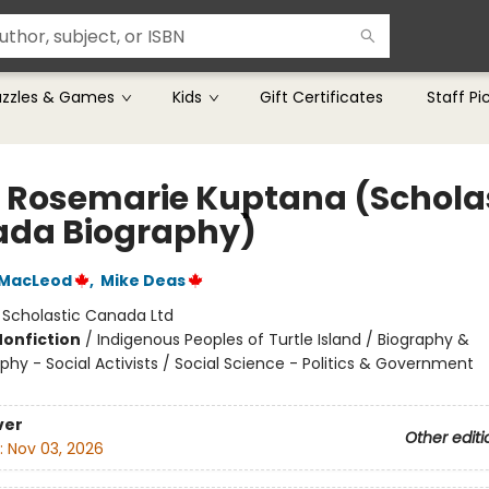
uzzles & Games
Kids
Gift Certificates
Staff Pi
 Rosemarie Kuptana (Schola
da Biography)
 MacLeod
,
Mike Deas
:
Scholastic Canada Ltd
Nonfiction
/
Indigenous Peoples of Turtle Island / Biography &
hy - Social Activists / Social Science - Politics & Government
ver
Other editi
:
Nov 03, 2026