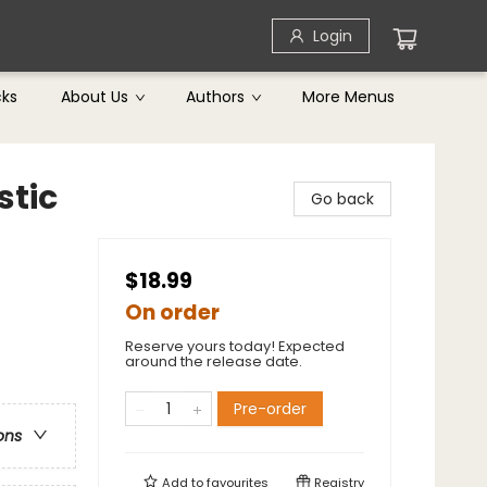
Login
cks
About Us
Authors
More Menus
stic
Go back
$18.99
On order
Reserve yours today! Expected
around the release date.
Pre-order
ons
Add to
favourites
Registry