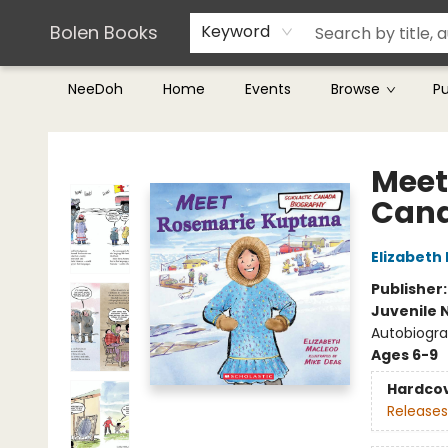
Teachers & Librarians
Terms & Conditions
Bolen Books
Keyword
NeeDoh
Home
Events
Browse
P
Bolen Books
Meet
Cana
Elizabeth
Publisher
Juvenile 
Autobiograp
Ages 6-9
Hardco
Releases