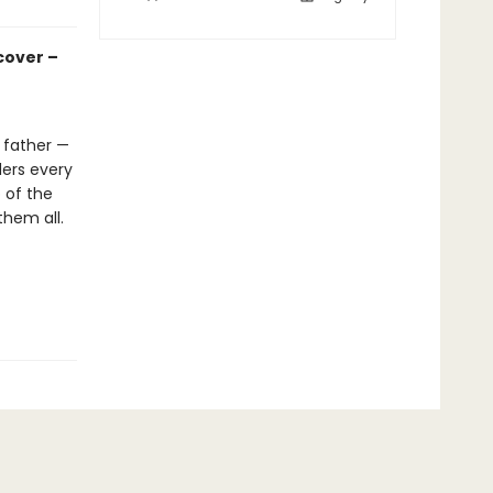
cover –
 father —
ders every
 of the
them all.