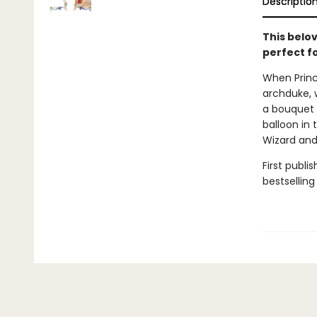
Descriptio
This belo
perfect fo
When Prince
archduke, 
a bouquet o
balloon in
Wizard and 
First publi
bestselling