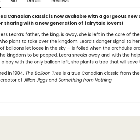
n
Bio
Details
Reviews
ved Canadian classic is now available with a gorgeous new 
r sharing with a new generation of fairytale lovers!
ss Leora’s father, the king, is away, she is left in the care of the
who plans to take over the kingdom. Leora’s danger signal to her
f balloons let loose in the sky — is foiled when the archduke or
 the kingdom to be popped. Leora sneaks away and, with the help
a boy with the only balloon left, she plants a tree that will save 
shed in 1984,
The Balloon Tree
is a true Canadian classic from the
 creator of
Jillian Jiggs
and
Something from Nothing
.