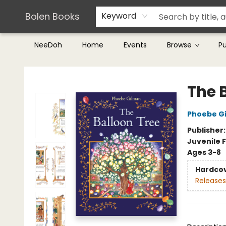
Teachers & Librarians
Terms & Conditions
Bolen Books
Keyword
NeeDoh
Home
Events
Browse
P
Bolen Books
The 
Phoebe G
Publisher
Juvenile F
Ages 3-8
Hardco
Releases