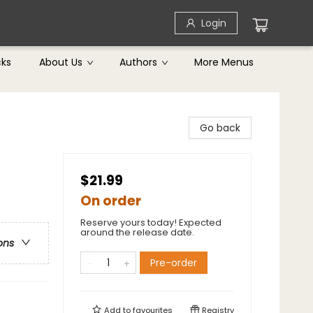
Login
cks
About Us
Authors
More Menus
Go back
$21.99
On order
Reserve yours today! Expected
around the release date.
ons
Pre-order
Add to
favourites
Registry