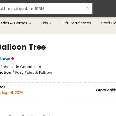
uzzles & Games
Kids
Gift Certificates
Staff Pi
Balloon Tree
ilman
:
Scholastic Canada Ltd
iction
/
Fairy Tales & Folklore
ver
Other editi
:
Sep 01, 2026