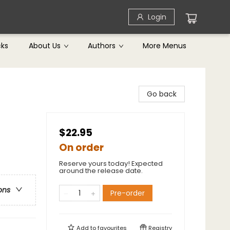
Login
cks
About Us
Authors
More Menus
Go back
$22.95
On order
Reserve yours today! Expected
around the release date.
ons
Pre-order
Add to
favourites
Registry