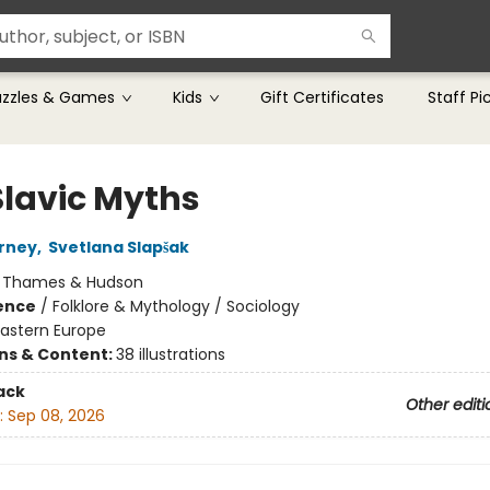
uzzles & Games
Kids
Gift Certificates
Staff Pi
Slavic Myths
rney
,
Svetlana Slapšak
:
Thames & Hudson
ience
/
Folklore & Mythology / Sociology
Eastern Europe
ons & Content:
38 illustrations
ack
Other editi
:
Sep 08, 2026