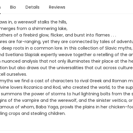
n
Bio
Details
Reviews
aws in, a werewolf stalks the hills,
emerges from a shimmering lake,
hers of a firebird glow, flicker, and burst into flames . . .
tures are far-ranging, yet they are connected by tales of advent
 deep roots in a common lore. In this collection of Slavic myths
d Svetlana Slapšak expertly weave together a retelling of the a
h nuanced analysis that not only illuminates their place at the h
ition but also draws out the universalities that cut across culture
tell ourselves.
 myths we find a cast of characters to rival Greek and Roman m
ivine lovers Rozanica and Rod, who created the world, to the s
 summons the power of storms to hurl lightning bolts from the s
gins of the vampire and the werewolf, and the sinister veštica, o
amous of whom, Baba Yaga, prowls the plains in her chicken-fo
ling crops and stealing children.