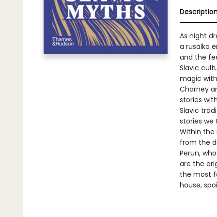
Descriptio
As night dr
a rusalka 
and the feat
Slavic cul
magic with
Charney an
stories wit
Slavic trad
stories we 
Within the
from the d
Perun, who
are the ori
the most f
house, spoi