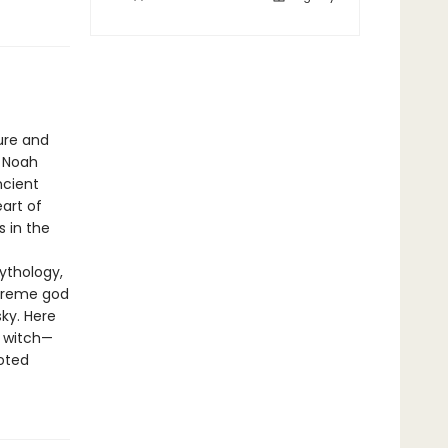
ure and
, Noah
ncient
eart of
s in the
ythology,
upreme god
ky. Here
r witch—
oted