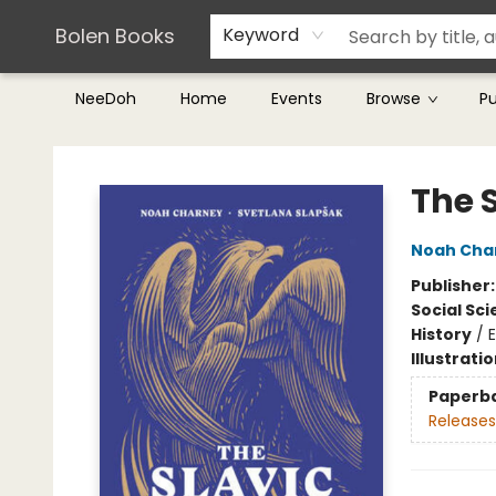
Teachers & Librarians
Terms & Conditions
Bolen Books
Keyword
NeeDoh
Home
Events
Browse
P
Bolen Books
The 
Noah Cha
Publisher
Social Sc
History
/
Illustrati
Paperb
Releases