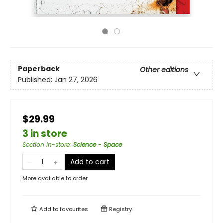
Paperback
Other editions
Published:
Jan 27, 2026
$29.99
3 in store
Section in-store
:
Science - Space
Add to cart
More available to order
Add to
favourites
Registry