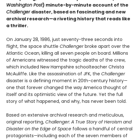
Washington Post
) minute-by-minute account of the
Challenger
disaster, based on fascinating and new
archival research—a riveting history that reads like
a thriller.
On January 28, 1986, just seventy-three seconds into
flight, the space shuttle
Challenger
broke apart over the
Atlantic Ocean, killing all seven people on board. Millions
of Americans witnessed the tragic deaths of the crew,
which included New Hampshire schoolteacher Christa
McAuliffe. Like the assassination of JFK, the
Challenger
disaster is a defining moment in 20th-century history—
one that forever changed the way America thought of
itself and its optimistic view of the future. Yet the full
story of what happened, and why, has never been told.
Based on extensive archival research and metic­ulous,
original reporting,
Challenger: A True Story of Heroism and
Disaster on the Edge of Space
follows a handful of central
protagonists—including each of the seven members of