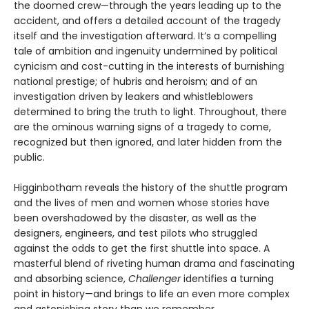
the doomed crew—through the years leading up to the
accident, and offers a detailed account of the tragedy
itself and the inves­tigation afterward. It’s a compelling
tale of ambition and ingenuity undermined by political
cynicism and cost-cutting in the interests of burnishing
national prestige; of hubris and heroism; and of an
investigation driven by leakers and whistleblowers
determined to bring the truth to light. Throughout, there
are the ominous warning signs of a tragedy to come,
recognized but then ignored, and later hidden from the
public.
Higginbotham reveals the history of the shuttle program
and the lives of men and women whose stories have
been overshadowed by the disaster, as well as the
designers, engineers, and test pilots who struggled
against the odds to get the first shuttle into space. A
masterful blend of riveting human drama and fascinating
and absorbing science,
Challenger
identifies a turning
point in history—and brings to life an even more complex