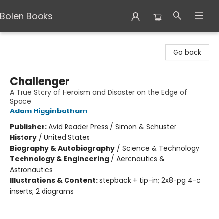
Bolen Books
Bolen Books
Go back
Challenger
A True Story of Heroism and Disaster on the Edge of
Space
Adam Higginbotham
Publisher:
Avid Reader Press / Simon & Schuster
History
/
United States
Biography & Autobiography
/
Science & Technology
Technology & Engineering
/
Aeronautics &
Astronautics
Illustrations & Content:
stepback + tip-in; 2x8-pg 4-c
inserts; 2 diagrams