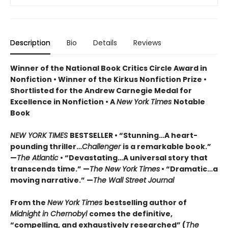
Description
Bio
Details
Reviews
Winner of the National Book Critics Circle Award in
Nonfiction • Winner of the Kirkus Nonfiction Prize •
Shortlisted for the Andrew Carnegie Medal for
Excellence in Nonfiction • A
New York Times
Notable
Book
NEW YORK TIMES
BESTSELLER • “Stunning…A heart-
pounding thriller…
Challenger
is a remarkable book.”
—
The Atlantic
• “Devastating…A universal story that
transcends time.” —
The New York Times
• “Dramatic…a
moving narrative.” —
The Wall Street Journal
From the
New York Times
bestselling author of
Midnight in Chernobyl
comes the definitive,
“compelling, and exhaustively researched” (
The