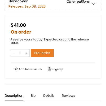
Hardcover
Other editions
Releases:
Sep 08, 2026
$41.00
On order
Reserve yours today! Expected around the release
date.
Pre-order
Add to
favourites
Registry
Description
Bio
Details
Reviews