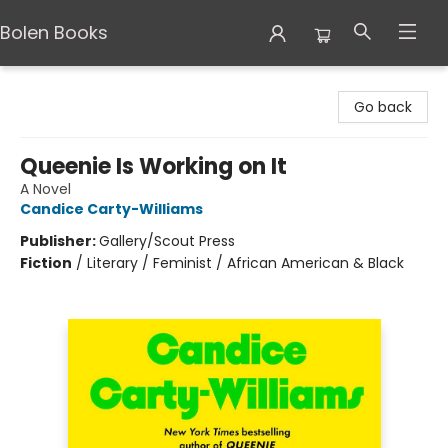
Bolen Books
Bolen Books
Go back
Queenie Is Working on It
A Novel
Candice Carty-Williams
Publisher:
Gallery/Scout Press
Fiction
/
Literary / Feminist / African American & Black