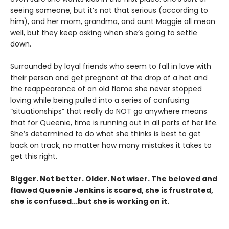
seeing someone, but it’s not that serious (according to
him), and her mom, grandma, and aunt Maggie all mean
well, but they keep asking when she’s going to settle
down.
Surrounded by loyal friends who seem to fall in love with
their person and get pregnant at the drop of a hat and
the reappearance of an old flame she never stopped
loving while being pulled into a series of confusing
“situationships” that really do NOT go anywhere means
that for Queenie, time is running out in all parts of her life.
She’s determined to do what she thinks is best to get
back on track, no matter how many mistakes it takes to
get this right.
Bigger. Not better. Older. Not wiser. The beloved and
flawed Queenie Jenkins is scared, she is frustrated,
she is confused...but she is working on it.