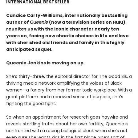
INTERNATIONAL BESTSELLER
Candice Carty-Williams, internationally bestselling
author of
Queenie
(now a television series on Hulu),
reunites us with the iconic character nearly ten
years on, facing new chaotic choices in life and love
with cherished old friends and family in this highly
anticipated sequel.
Queenie Jenkins is moving on up.
She’s thirty-three, the editorial director for The Good Sis, a
thriving media network amplifying the voices of Black
women—a far cry from her former toxic workplace. With a
great platform and a renewed sense of purpose, she’s
fighting the good fight.
So when an appointment for research goes haywire and
reveals startling truths about her own fertility, Queenie is
confronted with a racing biological clock when she’s not
even sure she wants kids in the first place. She’s sort of