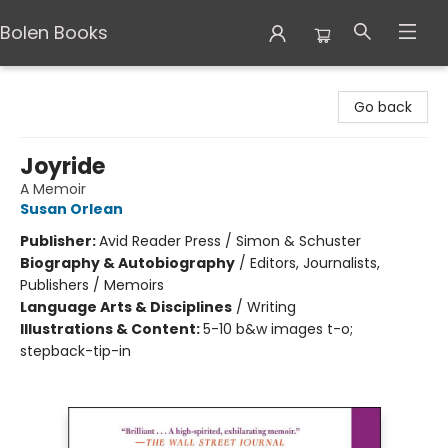
Bolen Books
Bolen Books
Go back
Joyride
A Memoir
Susan Orlean
Publisher:
Avid Reader Press / Simon & Schuster
Biography & Autobiography
/
Editors, Journalists,
Publishers / Memoirs
Language Arts & Disciplines
/
Writing
Illustrations & Content:
5-10 b&w images t-o;
stepback-tip-in