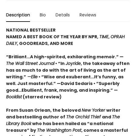
Description
Bio
Details
Reviews
NATIONAL BESTSELLER
NAMED A BEST BOOK OF THE YEAR BY NPR,
TIME
,
OPRAH
DAILY
, GOODREADS, AND MORE
“Brilliant…A high-spirited, exhilarating memoir.” —
The Wall Street Journal
• “In
Joyride
, the takeaway often
has as much to do with the art of living as the art of
writing.”
—Elle
• “Wise and exuberant…
It’s funny, as
well. Just masterful.” —David Sedaris •
“Superbly
good…Ebullient, frank, moving, and inspiring.” —
Booklist
(starred review)
From Susan Orlean, the beloved
New Yorker
writer
and bestselling author of
The Orchid Thief
and
The
Library Book
who has been hailed as “a national
treasure” by
The Washington Post
, comes a masterful