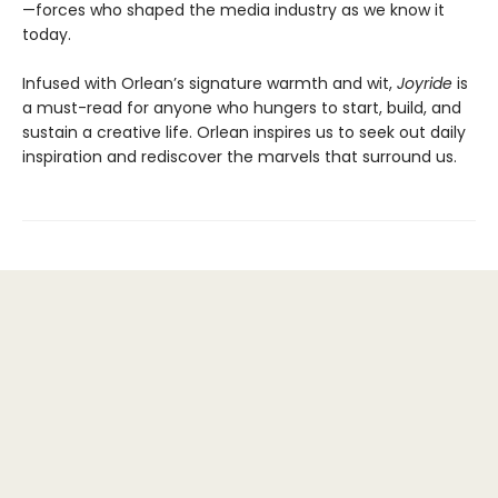
—forces who shaped the media industry as we know it
today.
Infused with Orlean’s signature warmth and wit,
Joyride
is
a must-read for anyone who hungers to start, build, and
sustain a creative life. Orlean inspires us to seek out daily
inspiration and rediscover the marvels that surround us.