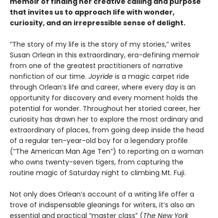
memoir of finding her creative calling and purpose
that invites us to approach life with wonder,
curiosity, and an irrepressible sense of delight.
“The story of my life is the story of my stories,” writes
Susan Orlean in this extraordinary, era-defining memoir
from one of the greatest practitioners of narrative
nonfiction of our time.
Joyride
is a magic carpet ride
through Orlean’s life and career, where every day is an
opportunity for discovery and every moment holds the
potential for wonder. Throughout her storied career, her
curiosity has drawn her to explore the most ordinary and
extraordinary of places, from going deep inside the head
of a regular ten-year-old boy for a legendary profile
(“The American Man Age Ten”) to reporting on a woman
who owns twenty-seven tigers, from capturing the
routine magic of Saturday night to climbing Mt. Fuji.
Not only does Orlean’s account of a writing life offer a
trove of indispensable gleanings for writers, it’s also an
essential and practical “master class” (
The New York