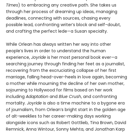
Times
) to embracing any creative path. She takes us
through her process of dreaming up ideas, managing
deadlines, connecting with sources, chasing every
possible lead, confronting writer’s block and self-doubt,
and crafting the perfect lede—a Susan specialty.
While Orlean has always written her way into other
people’s lives in order to understand the human
experience,
Joyride
is her most personal book ever—a
searching journey through finding her feet as a journalist,
recovering from the excruciating collapse of her first
marriage, falling head-over-heels in love again, becoming
a mother while mourning the decline of her own mother,
sojourning to Hollywood for films based on her work
including
Adaptation
and
Blue Crush
, and confronting
mortality.
Joyride
is also a time machine to a bygone era
of journalism, from Orlean’s bright start in the golden age
of alt-weeklies to her career-making days working
alongside icons such as Robert Gottlieb, Tina Brown, David
Remnick, Anna Wintour, Sonny Mehta, and Jonathan Karp