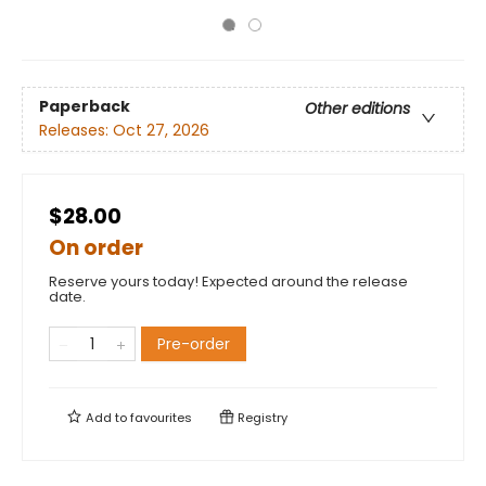
Paperback
Other editions
Releases:
Oct 27, 2026
$28.00
On order
Reserve yours today! Expected around the release
date.
Pre-order
Add to
favourites
Registry