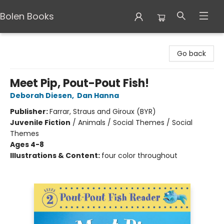
Bolen Books
Bolen Books
Go back
Meet Pip, Pout-Pout Fish!
Deborah Diesen
,
Dan Hanna
Publisher:
Farrar, Straus and Giroux (BYR)
Juvenile Fiction
/
Animals / Social Themes / Social
Themes
Ages 4-8
Illustrations & Content:
four color throughout