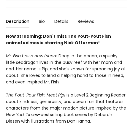
Description
Bio
Details
Reviews
Now Streaming: Don't miss The Pout-Pout Fish
animated movie starring Nick Offerman!
Mr. Fish has a new friend!
Deep in the ocean, a spunky
little seadragon lives in the busy reef with her mom and
dad. Her name is Pip, and she's known for spreading joy all
about. She loves to lend a helping hand to those in need,
and even inspired Mr. Fish.
The Pout-Pout Fish: Meet Pip!
is a Level 2 Beginning Reader
about kindness, generosity, and ocean fun that features
characters from the major motion picture inspired by the
New York Times
–bestselling book series by Deborah
Diesen with illustrations from Dan Hanna.