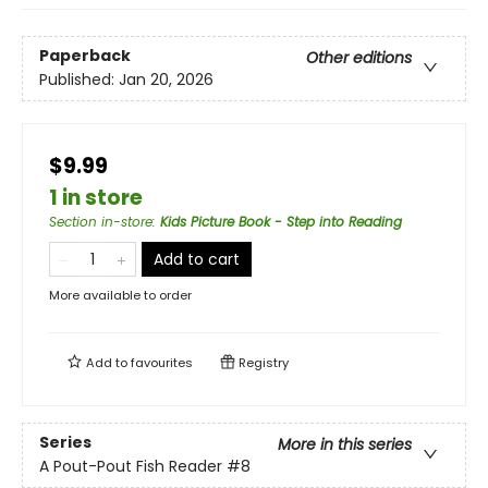
Paperback
Other editions
Published:
Jan 20, 2026
$9.99
1 in store
Section in-store
:
Kids Picture Book - Step into Reading
Add to cart
More available to order
Add to
favourites
Registry
Series
More in this series
A Pout-Pout Fish Reader
#8