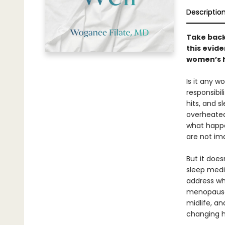
Descriptio
Take back
this evid
women’s 
Is it any w
responsibil
hits, and 
overheated,
what happe
are not ima
But it does
sleep medi
address wh
menopause.
midlife, an
changing ho