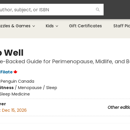
uzzles & Games
Kids
Gift Certificates
Staff Pi
p Well
e-Backed Guide for Perimenopause, Midlife, and 
Filate
:
Penguin Canada
Fitness
/
Menopause / Sleep
Sleep Medicine
ver
Other editi
:
Dec 15, 2026