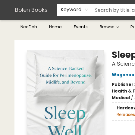
Teachers & Librarians
Terms & Conditions
Bolen Books
Keyword
NeeDoh
Home
Events
Browse
P
Bolen Books
Slee
A Scienc
Woganee 
Publisher
Health & 
Medical
/
Hardco
Releases