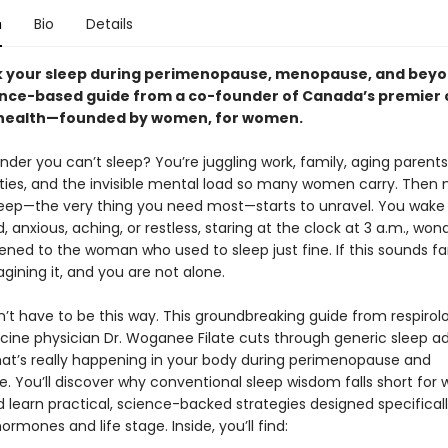
n
Bio
Details
 your sleep during perimenopause, menopause, and beyo
ence-based guide from a co-founder of Canada’s premier cl
health—founded by women, for women.
onder you can’t sleep? You’re juggling work, family, aging parents
ities, and the invisible mental load so many women carry. Then m
sleep—the very thing you need most—starts to unravel. You wake
 anxious, aching, or restless, staring at the clock at 3 a.m., won
ned to the woman who used to sleep just fine. If this sounds fam
gining it, and you are not alone.
n’t have to be this way. This groundbreaking guide from respirol
cine physician Dr. Woganee Filate cuts through generic sleep ad
at’s really happening in your body during perimenopause and
 You’ll discover why conventional sleep wisdom falls short for
d learn practical, science-backed strategies designed specificall
rmones and life stage. Inside, you’ll find: