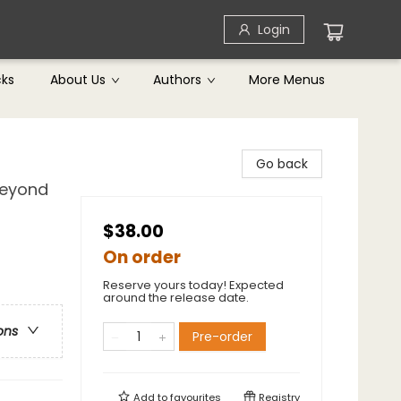
Login
cks
About Us
Authors
More Menus
Go back
Beyond
$38.00
On order
Reserve yours today! Expected
around the release date.
ons
Pre-order
Add to
favourites
Registry