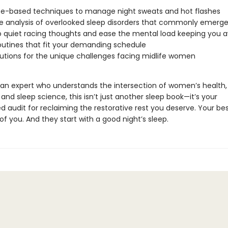
e-based techniques to manage night sweats and hot flashes
e analysis of overlooked sleep disorders that commonly emerge 
o quiet racing thoughts and ease the mental load keeping you 
outines that fit your demanding schedule
lutions for the unique challenges facing midlife women
 an expert who understands the intersection of women’s health,
nd sleep science, this isn’t just another sleep book—it’s your
d audit for reclaiming the restorative rest you deserve. Your be
f you. And they start with a good night’s sleep.