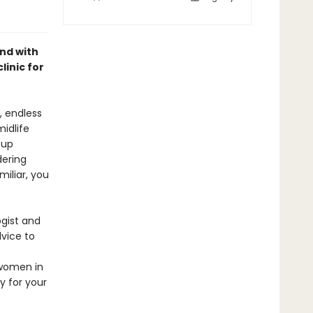
nd with
inic for
, endless
idlife
 up
dering
iliar, you
ogist and
vice to
 women in
y for your