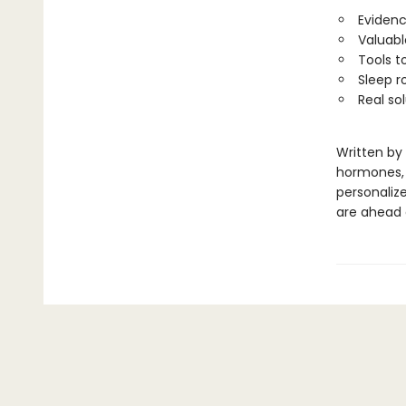
Evidenc
Valuabl
Tools t
Sleep r
Real so
Written by
hormones, a
personalize
are ahead o