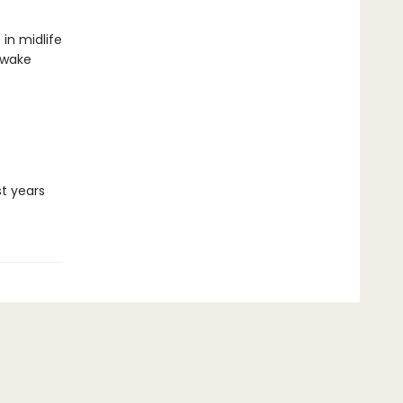
in midlife
awake
st years