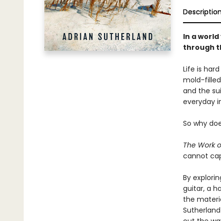
Descriptio
In a world
through t
Life is har
mold-fille
and the su
everyday i
So why doe
The Work 
cannot cap
By explorin
guitar, a h
the materi
Sutherland 