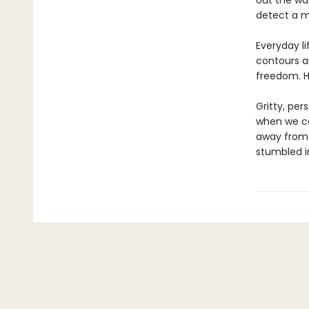
out the way
detect a m
Everyday li
contours an
freedom. H
Gritty, pe
when we car
away from 
stumbled i