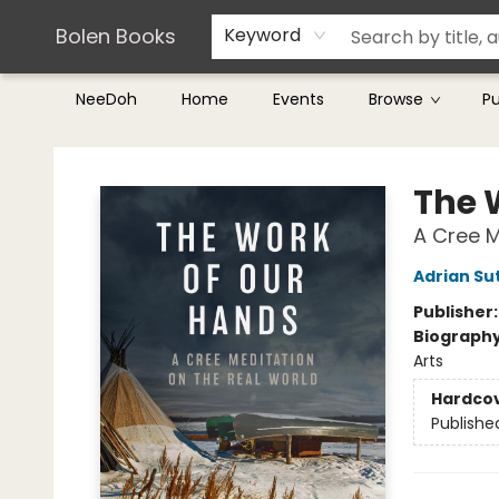
Teachers & Librarians
Terms & Conditions
Bolen Books
Keyword
NeeDoh
Home
Events
Browse
P
Bolen Books
The 
A Cree M
Adrian Su
Publisher
Biograph
Arts
Hardco
Publishe