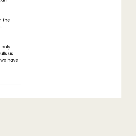
 can
m the
is
 only
ulls us
y we have