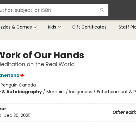
uzzles & Games
Kids
Gift Certificates
Staff Pi
Work of Our Hands
editation on the Real World
therland
:
Penguin Canada
y & Autobiography
/
Memoirs / Indigenous / Entertainment & 
ver
Other editi
d:
Dec 30, 2025