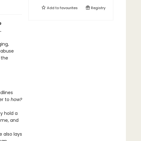
Add to
favourites
Registry
e
.
ging,
 abuse
 the
dlines
er to
how?
y hold a
home, and
e also lays