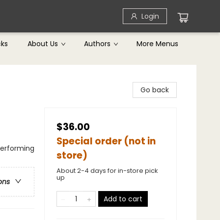
Login
cks
About Us
Authors
More Menus
Go back
$36.00
Special order (not in
Performing
store)
About 2-4 days for in-store pick
up
ons
Add to cart