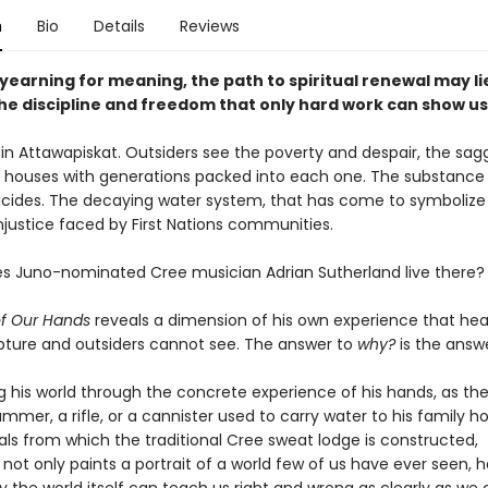
n
Bio
Details
Reviews
 yearning for meaning, the path to spiritual renewal may li
he discipline and freedom that only hard work can show us
d in Attawapiskat. Outsiders see the poverty and despair, the sag
d houses with generations packed into each one. The substance
icides. The decaying water system, that has come to symbolize
njustice faced by First Nations communities.
s Juno-nominated Cree musician Adrian Sutherland live there?
of Our Hands
reveals a dimension of his own experience that hea
ture and outsiders cannot see. The answer to
why?
is the answ
g his world through the concrete experience of his hands, as the
ammer, a rifle, or a cannister used to carry water to his family 
als from which the traditional Cree sweat lodge is constructed,
not only paints a portrait of a world few of us have ever seen, h