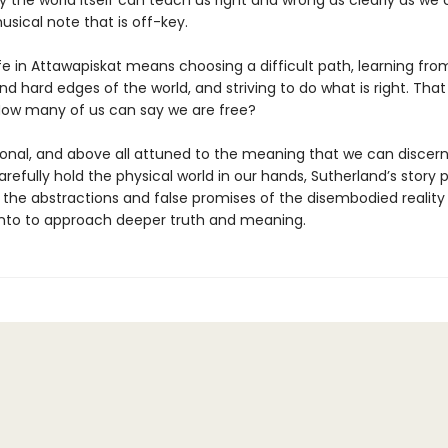
 the world itself can teach us right and wrong as clearly as we
usical note that is off-key.
fe in Attawapiskat means choosing a difficult path, learning fro
d hard edges of the world, and striving to do what is right. That 
ow many of us can say we are free?
rsonal, and above all attuned to the meaning that we can discern
efully hold the physical world in our hands, Sutherland’s story p
the abstractions and false promises of the disembodied realit
nto to approach deeper truth and meaning.