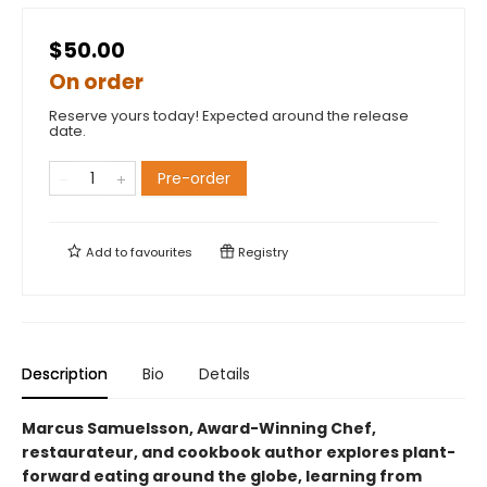
$50.00
On order
Reserve yours today! Expected around the release
date.
Pre-order
Add to
favourites
Registry
Description
Bio
Details
Marcus Samuelsson, Award-Winning Chef,
restaurateur, and cookbook author explores plant-
forward eating around the globe, learning from