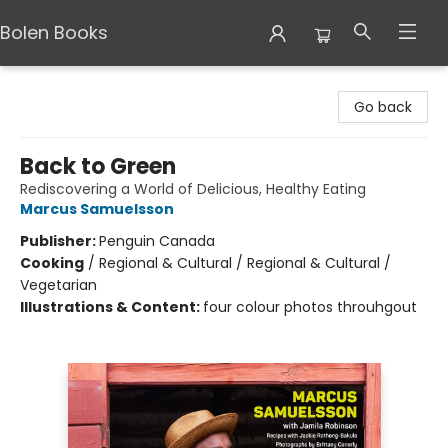
Bolen Books
Bolen Books
Go back
Back to Green
Rediscovering a World of Delicious, Healthy Eating
Marcus Samuelsson
Publisher:
Penguin Canada
Cooking
/
Regional & Cultural / Regional & Cultural /
Vegetarian
Illustrations & Content:
four colour photos throuhgout