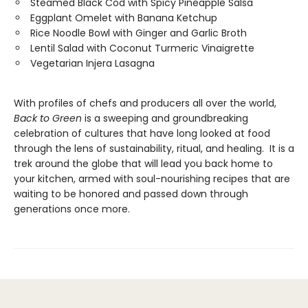
Steamed Black Cod with Spicy Pineapple Salsa
Eggplant Omelet with Banana Ketchup
Rice Noodle Bowl with Ginger and Garlic Broth
Lentil Salad with Coconut Turmeric Vinaigrette
Vegetarian Injera Lasagna
With profiles of chefs and producers all over the world,
Back to Green
is a sweeping and groundbreaking
celebration of cultures that have long looked at food
through the lens of sustainability, ritual, and healing. It is a
trek around the globe that will lead you back home to
your kitchen, armed with soul-nourishing recipes that are
waiting to be honored and passed down through
generations once more.