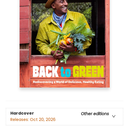
Hardcover
Other editions
Releases:
Oct 20, 2026