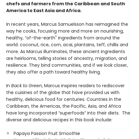
chefs and farmers from the Caribbean and South
America to East Asia and Africa.
In recent years, Marcus Samuelsson has reimagined the
way he cooks, focusing more and more on nourishing,
healthy, “of-the-earth" ingredients from around the
world: coconut, rice, corn, acai, plantains, teff, chillis and
more. As Marcus illuminates, these ancient ingredients
are heirlooms, telling stories of ancestry, migration, and
resilience. They bind communities, and if we look closer,
they also offer a path toward healthy living.
In
Back to Green
, Marcus inspires readers to rediscover
the cuisines of the globe that have provided us with
healthy, delicious food for centuries. Countries in the
Caribbean, the Americas, the Pacific, Asia, and Africa
have long incorporated “superfoods” into their diets. The
diverse and delicious recipes in this book include:
Papaya Passion Fruit Smoothie