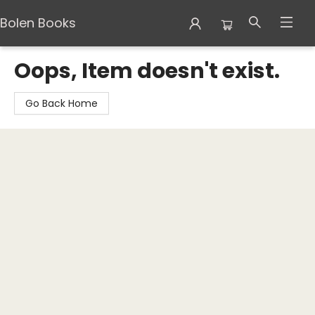
Bolen Books
Bolen Books
Oops, Item doesn't exist.
Go Back Home