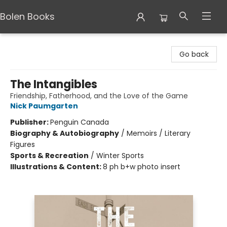
Bolen Books
Bolen Books
Go back
The Intangibles
Friendship, Fatherhood, and the Love of the Game
Nick Paumgarten
Publisher:
Penguin Canada
Biography & Autobiography
/
Memoirs / Literary
Figures
Sports & Recreation
/
Winter Sports
Illustrations & Content:
8 ph b+w photo insert