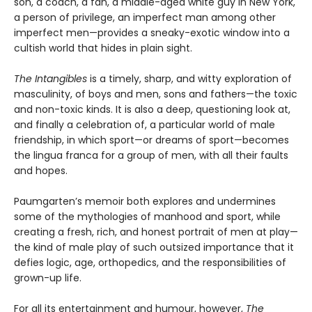
son, a coach, a fan, a middle-aged white guy in New York,
a person of privilege, an imperfect man among other
imperfect men—provides a sneaky-exotic window into a
cultish world that hides in plain sight.
The Intangibles
is a timely, sharp, and witty exploration of
masculinity, of boys and men, sons and fathers—the toxic
and non-toxic kinds. It is also a deep, questioning look at,
and finally a celebration of, a particular world of male
friendship, in which sport—or dreams of sport—becomes
the lingua franca for a group of men, with all their faults
and hopes.
Paumgarten’s memoir both explores and undermines
some of the mythologies of manhood and sport, while
creating a fresh, rich, and honest portrait of men at play—
the kind of male play of such outsized importance that it
defies logic, age, orthopedics, and the responsibilities of
grown-up life.
For all its entertainment and humour, however,
The