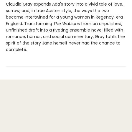
Claudia Gray expands Ada's story into a vivid tale of love,
sorrow, and, in true Austen style, the ways the two
become intertwined for a young woman in Regency-era
England. Transforming
The Watsons
from an unpolished,
unfinished draft into a riveting ensemble novel filled with
romance, humor, and social commentary, Gray fufills the
spirit of the story Jane herself never had the chance to
complete.