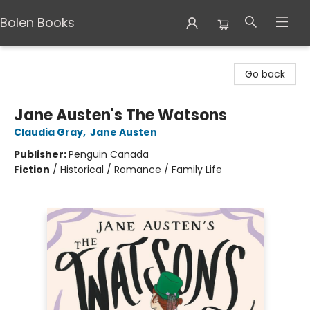
Bolen Books
Bolen Books
Go back
Jane Austen's The Watsons
Claudia Gray
,
Jane Austen
Publisher:
Penguin Canada
Fiction
/
Historical / Romance / Family Life