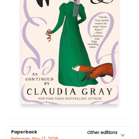
Paperback
Other editions
Releases:
Nov 17, 2026