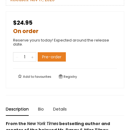
$24.95
On order
Reserve yours today! Expected around the release
date.
Pre-order
Add to
favourites
Registry
Description
Bio
Details
From the
New York Times
bestselling author and
creator of the beloved Mr. Darcy & Miss Tilney