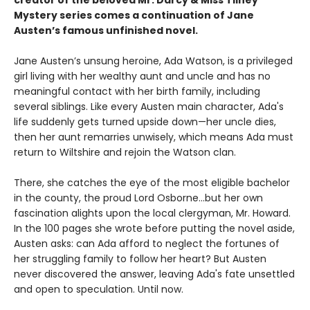
Mystery series comes a continuation of Jane
Austen’s famous unfinished novel.
Jane Austen’s unsung heroine, Ada Watson, is a privileged
girl living with her wealthy aunt and uncle and has no
meaningful contact with her birth family, including
several siblings. Like every Austen main character, Ada's
life suddenly gets turned upside down—her uncle dies,
then her aunt remarries unwisely, which means Ada must
return to Wiltshire and rejoin the Watson clan.
There, she catches the eye of the most eligible bachelor
in the county, the proud Lord Osborne...but her own
fascination alights upon the local clergyman, Mr. Howard.
In the 100 pages she wrote before putting the novel aside,
Austen asks: can Ada afford to neglect the fortunes of
her struggling family to follow her heart? But Austen
never discovered the answer, leaving Ada's fate unsettled
and open to speculation. Until now.