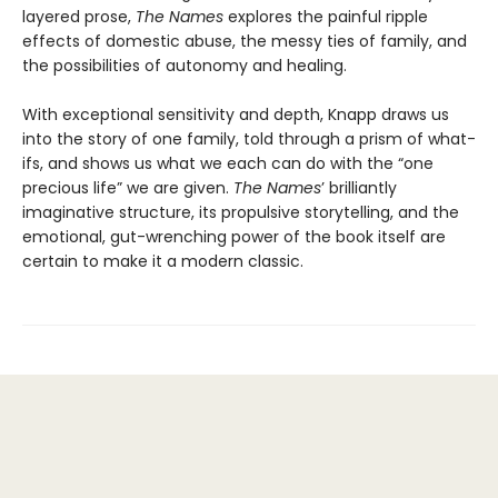
layered prose,
The Names
explores the painful ripple
effects of domestic abuse, the messy ties of family, and
the possibilities of autonomy and healing.
With exceptional sensitivity and depth, Knapp draws us
into the story of one family, told through a prism of what-
ifs, and shows us what we each can do with the “one
precious life” we are given.
The Names
’ brilliantly
imaginative structure, its propulsive storytelling, and the
emotional, gut-wrenching power of the book itself are
certain to make it a modern classic.