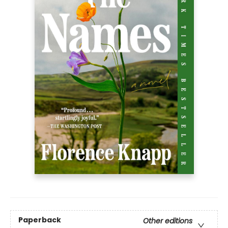
Paperback
Other editions