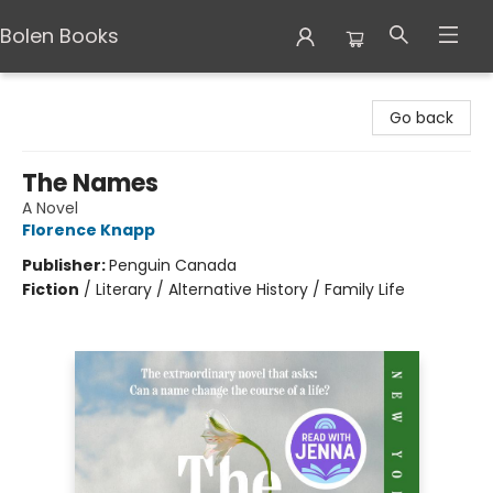
Bolen Books
Bolen Books
Go back
The Names
A Novel
Florence Knapp
Publisher:
Penguin Canada
Fiction
/
Literary / Alternative History / Family Life