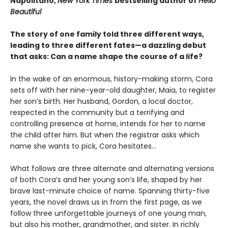
Napolitano,
New York Times
bestselling author of
Hello
Beautiful
The story of one family told three different ways,
leading to three different fates—a dazzling debut
that asks: Can a name shape the course of a life?
In the wake of an enormous, history-making storm, Cora
sets off with her nine-year-old daughter, Maia, to register
her son’s birth. Her husband, Gordon, a local doctor,
respected in the community but a terrifying and
controlling presence at home, intends for her to name
the child after him. But when the registrar asks which
name she wants to pick, Cora hesitates...
What follows are three alternate and alternating versions
of both Cora’s and her young son’s life, shaped by her
brave last-minute choice of name. Spanning thirty-five
years, the novel draws us in from the first page, as we
follow three unforgettable journeys of one young man,
but also his mother, grandmother, and sister. In richly