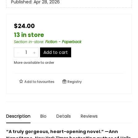
Published:
Apr 28, 2026
$24.00
13 in store
Section in-store
:
Fiction - Paperback
Add to cart
More available to order
Add to
favourites
Registry
Description
Bio
Details
Reviews
“A truly gorgeous, heart-opening novel.” —Ann