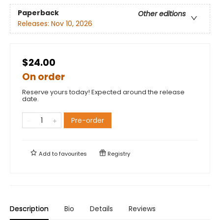
Paperback
Other editions
Releases:
Nov 10, 2026
$24.00
On order
Reserve yours today! Expected around the release
date.
Pre-order
Add to
favourites
Registry
Description
Bio
Details
Reviews