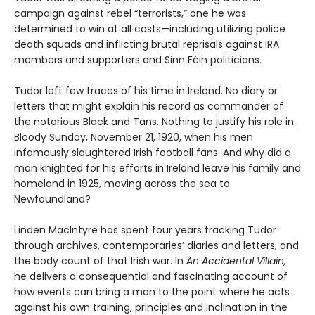
campaign against rebel “terrorists,” one he was
determined to win at all costs—including utilizing police
death squads and inflicting brutal reprisals against IRA
members and supporters and Sinn Féin politicians.
Tudor left few traces of his time in Ireland. No diary or
letters that might explain his record as commander of
the notorious Black and Tans. Nothing to justify his role in
Bloody Sunday, November 21, 1920, when his men
infamously slaughtered Irish football fans. And why did a
man knighted for his efforts in Ireland leave his family and
homeland in 1925, moving across the sea to
Newfoundland?
Linden MacIntyre has spent four years tracking Tudor
through archives, contemporaries’ diaries and letters, and
the body count of that Irish war. In
An Accidental Villain,
he delivers a consequential and fascinating account of
how events can bring a man to the point where he acts
against his own training, principles and inclination in the