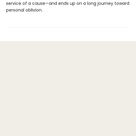
service of a cause—and ends up on a long journey toward
personal oblivion.