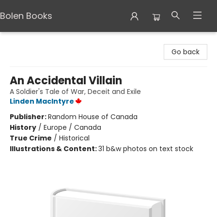
Bolen Books
Bolen Books
Go back
An Accidental Villain
A Soldier's Tale of War, Deceit and Exile
Linden MacIntyre
Publisher:
Random House of Canada
History
/
Europe / Canada
True Crime
/
Historical
Illustrations & Content:
31 b&w photos on text stock