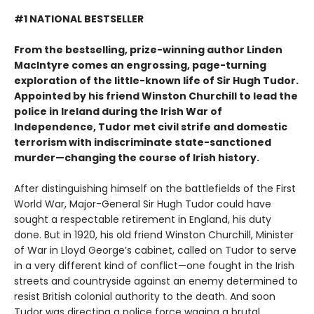
#1 NATIONAL BESTSELLER
From the bestselling, prize-winning author Linden
MacIntyre comes an engrossing, page-turning
exploration of the little-known life of Sir Hugh Tudor.
Appointed by his friend Winston Churchill to lead the
police in Ireland during the Irish War of
Independence, Tudor met civil strife and domestic
terrorism with indiscriminate state-sanctioned
murder—changing the course of Irish history.
After distinguishing himself on the battlefields of the First
World War, Major-General Sir Hugh Tudor could have
sought a respectable retirement in England, his duty
done. But in 1920, his old friend Winston Churchill, Minister
of War in Lloyd George’s cabinet, called on Tudor to serve
in a very different kind of conflict—one fought in the Irish
streets and countryside against an enemy determined to
resist British colonial authority to the death. And soon
Tudor was directing a police force waging a brutal