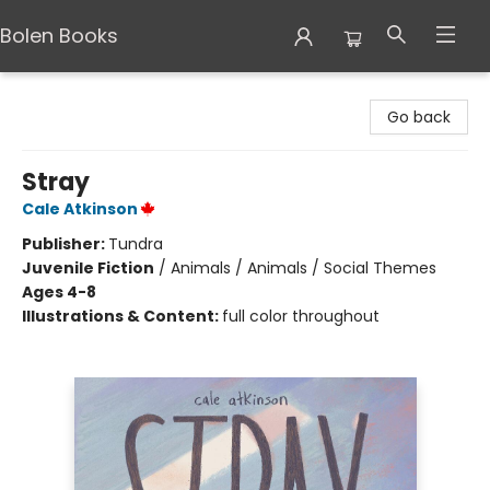
Bolen Books
Bolen Books
Go back
Stray
Cale Atkinson
Publisher:
Tundra
Juvenile Fiction
/
Animals / Animals / Social Themes
Ages 4-8
Illustrations & Content:
full color throughout