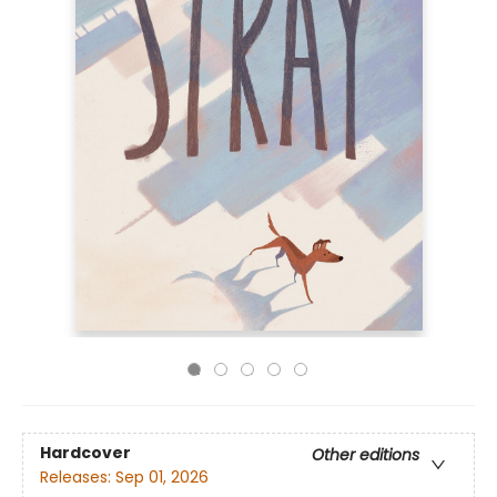
Hardcover
Other editions
Releases:
Sep 01, 2026