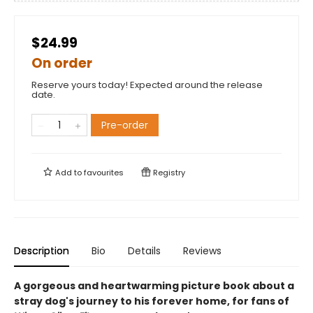
$24.99
On order
Reserve yours today! Expected around the release
date.
Pre-order
Add to
favourites
Registry
Description
Bio
Details
Reviews
A gorgeous and heartwarming picture book about a
stray dog's journey to his forever home, for fans of