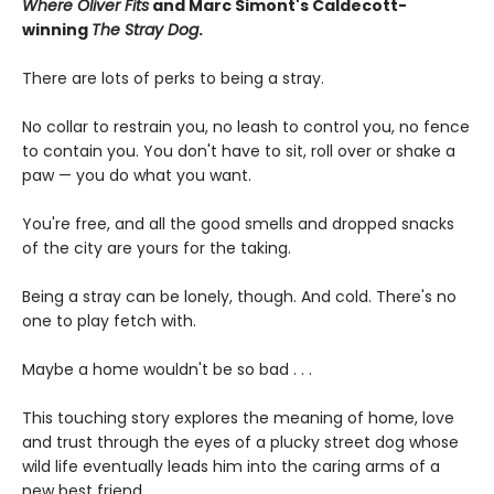
Where Oliver Fits
and Marc Simont's Caldecott-
winning
The Stray Dog
.
There are lots of perks to being a stray.
No collar to restrain you, no leash to control you, no fence
to contain you. You don't have to sit, roll over or shake a
paw — you do what you want.
You're free, and all the good smells and dropped snacks
of the city are yours for the taking.
Being a stray can be lonely, though. And cold. There's no
one to play fetch with.
Maybe a home wouldn't be so bad . . .
This touching story explores the meaning of home, love
and trust through the eyes of a plucky street dog whose
wild life eventually leads him into the caring arms of a
new best friend.