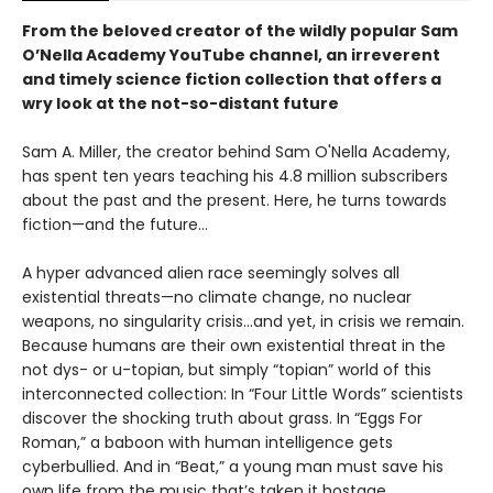
From the beloved creator of the wildly popular Sam
O’Nella Academy YouTube channel, an irreverent
and timely science fiction collection that offers a
wry look at the not-so-distant future
Sam A. Miller, the creator behind Sam O'Nella Academy,
has spent ten years teaching his 4.8 million subscribers
about the past and the present. Here, he turns towards
fiction—and the future…
A hyper advanced alien race seemingly solves all
existential threats—no climate change, no nuclear
weapons, no singularity crisis...and yet, in crisis we remain.
Because humans are their own existential threat in the
not dys- or u-topian, but simply “topian” world of this
interconnected collection: In “Four Little Words” scientists
discover the shocking truth about grass. In “Eggs For
Roman,” a baboon with human intelligence gets
cyberbullied. And in “Beat,” a young man must save his
own life from the music that’s taken it hostage.