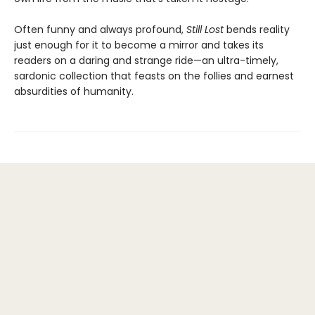
Often funny and always profound,
Still Lost
bends reality
just enough for it to become a mirror and takes its
readers on a daring and strange ride—an ultra-timely,
sardonic collection that feasts on the follies and earnest
absurdities of humanity.