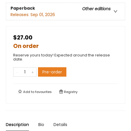
Paperback
Other editions
Releases:
Sep 01, 2026
$27.00
On order
Reserve yours today! Expected around the release
date.
Pre-order
Add to
favourites
Registry
Description
Bio
Details