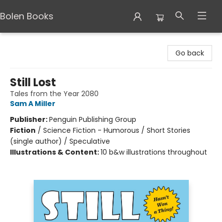
Bolen Books
Bolen Books
Go back
Still Lost
Tales from the Year 2080
Sam A Miller
Publisher:
Penguin Publishing Group
Fiction
/
Science Fiction - Humorous / Short Stories
(single author) / Speculative
Illustrations & Content:
10 b&w illustrations throughout