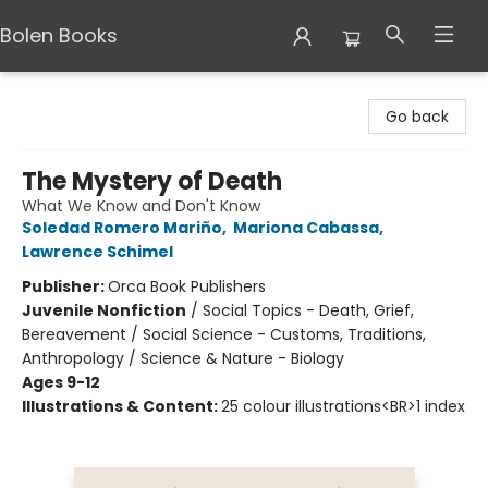
Bolen Books
Bolen Books
Go back
The Mystery of Death
What We Know and Don't Know
Soledad Romero Mariño
,
Mariona Cabassa
,
Lawrence Schimel
Publisher:
Orca Book Publishers
Juvenile Nonfiction
/
Social Topics - Death, Grief,
Bereavement / Social Science - Customs, Traditions,
Anthropology / Science & Nature - Biology
Ages 9-12
Illustrations & Content:
25 colour illustrations<BR>1 index