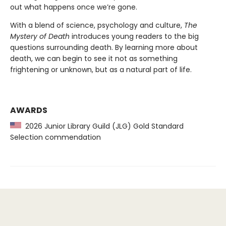
out what happens once we’re gone.
With a blend of science, psychology and culture,
The
Mystery of Death
introduces young readers to the big
questions surrounding death. By learning more about
death, we can begin to see it not as something
frightening or unknown, but as a natural part of life.
AWARDS
2026 Junior Library Guild (JLG) Gold Standard
Selection commendation