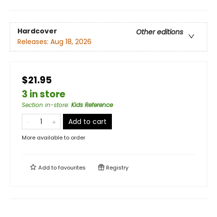
Hardcover
Other editions
Releases:
Aug 18, 2026
$21.95
3 in store
Section in-store
:
Kids Reference
Add to cart
More available to order
Add to
favourites
Registry