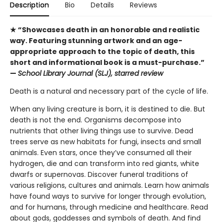
Description
Bio
Details
Reviews
★ “Showcases death in an honorable and realistic
way. Featuring stunning artwork and an age-
appropriate approach to the topic of death, this
short and informational book is a must-purchase.”
—
School Library Journal (SLJ), starred review
Death is a natural and necessary part of the cycle of life.
When any living creature is born, it is destined to die. But
death is not the end. Organisms decompose into
nutrients that other living things use to survive. Dead
trees serve as new habitats for fungi, insects and small
animals. Even stars, once they’ve consumed all their
hydrogen, die and can transform into red giants, white
dwarfs or supernovas. Discover funeral traditions of
various religions, cultures and animals. Learn how animals
have found ways to survive for longer through evolution,
and for humans, through medicine and healthcare. Read
about gods, goddesses and symbols of death. And find