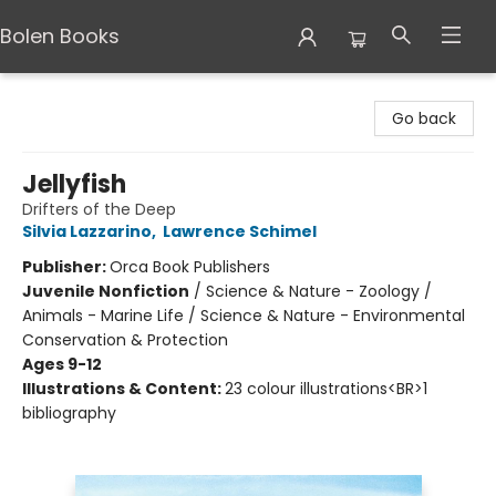
Bolen Books
Bolen Books
Go back
Jellyfish
Drifters of the Deep
Silvia Lazzarino
,
Lawrence Schimel
Publisher:
Orca Book Publishers
Juvenile Nonfiction
/
Science & Nature - Zoology /
Animals - Marine Life / Science & Nature - Environmental
Conservation & Protection
Ages 9-12
Illustrations & Content:
23 colour illustrations<BR>1
bibliography