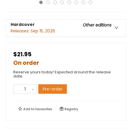
Hardcover
Other editions
Releases:
Sep 15, 2026
$21.95
On order
Reserve yours today! Expected around the release
date.
Pre-order
Add to
favourites
Registry