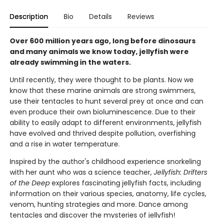
Description
Bio
Details
Reviews
Over 600 million years ago, long before dinosaurs
and many animals we know today, jellyfish were
already swimming in the waters.
Until recently, they were thought to be plants. Now we
know that these marine animals are strong swimmers,
use their tentacles to hunt several prey at once and can
even produce their own bioluminescence. Due to their
ability to easily adapt to different environments, jellyfish
have evolved and thrived despite pollution, overfishing
and a rise in water temperature.
Inspired by the author's childhood experience snorkeling
with her aunt who was a science teacher,
Jellyfish: Drifters
of the Deep
explores fascinating jellyfish facts, including
information on their various species, anatomy, life cycles,
venom, hunting strategies and more. Dance among
tentacles and discover the mysteries of jellyfish!