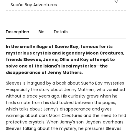
Sueño Bay Adventures
Description
Bio
Details
In the small village of Sueño Bay, famous for its
mysterious crystals and legendary Moon Creatures,
friends Sleeves, Jenna, Ollie and Kay attempt to
solve one of the island's local mysteries—the
disappearance of Jenny Mathers.
Sleeves is intrigued by a book about Sueño Bay mysteries
—especially the story about Jenny Mathers, who vanished
without a trace years ago. His curiosity grows when he
finds a note from his dad tucked between the pages,
which talks about Jenny’s disappearance and gives
warnings about dark Moon Creatures and the need to find
protective crystals. When Jenny's son, Jayden, overhears
Sleeves talking about the mystery, he pressures Sleeves