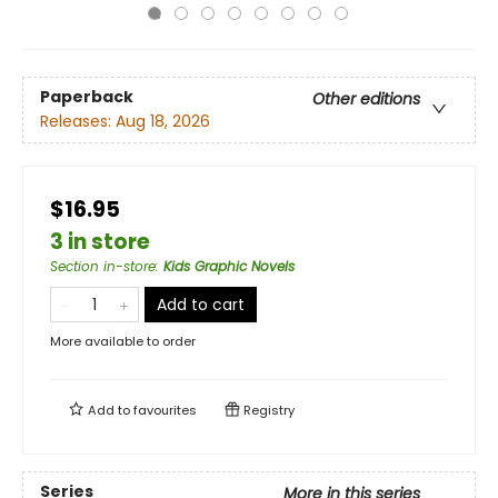
Paperback
Other editions
Releases:
Aug 18, 2026
$16.95
3 in store
Section in-store
:
Kids Graphic Novels
Add to cart
More available to order
Add to
favourites
Registry
Series
More in this series