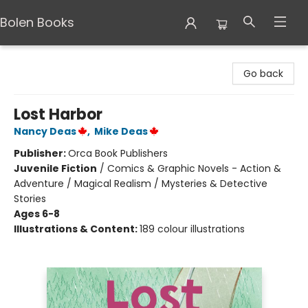
Bolen Books
Bolen Books
Go back
Lost Harbor
Nancy Deas
,
Mike Deas
Publisher:
Orca Book Publishers
Juvenile Fiction
/
Comics & Graphic Novels - Action &
Adventure / Magical Realism / Mysteries & Detective
Stories
Ages 6-8
Illustrations & Content:
189 colour illustrations