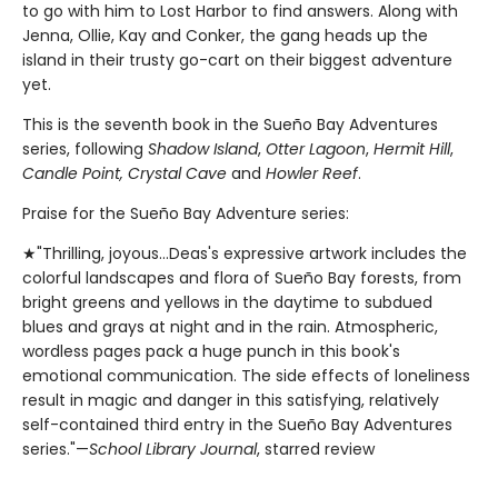
to go with him to Lost Harbor to find answers. Along with
Jenna, Ollie, Kay and Conker, the gang heads up the
island in their trusty go-cart on their biggest adventure
yet.
This is the seventh book in the Sueño Bay Adventures
series, following
Shadow Island
,
Otter Lagoon
,
Hermit Hill
,
Candle Point, Crystal Cave
and
Howler Reef
.
Praise for the Sueño Bay Adventure series:
★"Thrilling, joyous...Deas's expressive artwork includes the
colorful landscapes and flora of Sueño Bay forests, from
bright greens and yellows in the daytime to subdued
blues and grays at night and in the rain. Atmospheric,
wordless pages pack a huge punch in this book's
emotional communication. The side effects of loneliness
result in magic and danger in this satisfying, relatively
self-contained third entry in the Sueño Bay Adventures
series."—
School Library Journal
, starred review