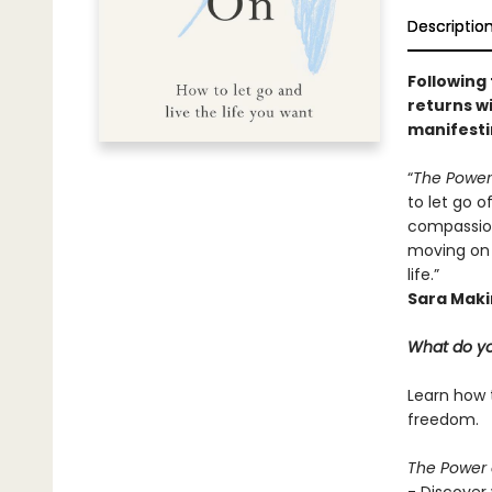
Descriptio
Following
returns wi
manifesti
“
The Power
to let go o
compassion
moving on 
life.”
Sara Maki
What do yo
Learn how t
freedom.
The Power 