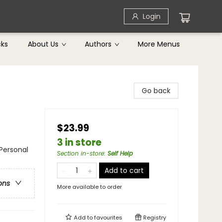
Login
cks
About Us
Authors
More Menus
Go back
$23.99
3 in store
 Personal
Section in-store
:
Self Help
Add to cart
ons
More available to order
Add to
favourites
Registry