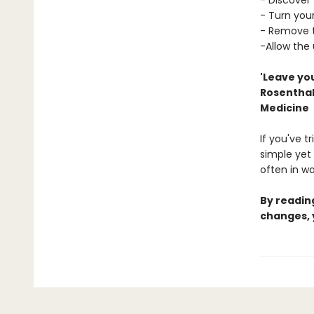
- Discover 
- Turn your
- Remove t
-Allow the
'Leave you
Rosenthal,
Medicine
If you've t
simple yet 
often in w
By reading
changes, 