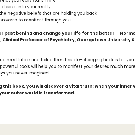
what you really want in life
 desires into your reality
he negative beliefs that are holding you back
 universe to manifest through you
r past behind and change your life for the better' - Norma
 Clinical Professor of Psychiatry, Georgetown University S
ried meditation and failed then this life-changing book is for you
powerful tools will help you to manifest your desires much more
ays you never imagined.
 this book, you will discover a vital truth: when your inner 
your outer world is transformed.