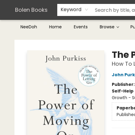
Teachers & Librarians
Terms & Conditions
Bolen Books
Keyword
NeeDoh
Home
Events
Browse
P
Bolen Books
The 
How To L
John Purk
Publisher
Self-Help
Growth - 
Paperb
Publishe