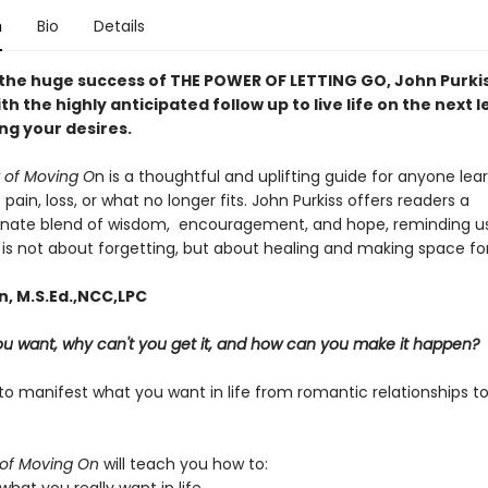
n
Bio
Details
 the huge success of THE POWER OF LETTING GO, John Purki
th the highly anticipated follow up to live life on the next l
ng your desires.
 of Moving O
n is a thoughtful and uplifting guide for anyone le
f pain, loss, or what no longer fits. John Purkiss offers readers a
ate blend of wisdom, encouragement, and hope, reminding us
is not about forgetting, but about healing and making space for 
n, M.S.Ed.,NCC,LPC
u want, why can't you get it, and how can you make it happen?
o manifest what you want in life from romantic relationships to
of Moving On
will teach you how to: