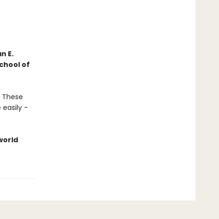
n E.
chool of
. These
 easily -
world