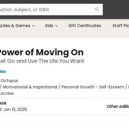
uzzles & Games
Kids
Gift Certificates
Staff Pi
Power of Moving On
et Go and Live The Life You Want
iss
:
Octopus
/
Motivational & Inspirational / Personal Growth - Self-Esteem /
Success
ack
Other editi
d:
Jan 13, 2026