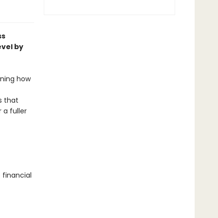
ss
evel by
arning how
 that
a fuller
 financial