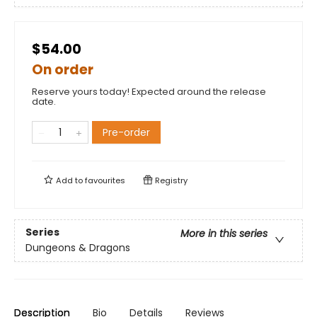
$54.00
On order
Reserve yours today! Expected around the release
date.
Pre-order
Add to
favourites
Registry
Series
More in this series
Dungeons & Dragons
Description
Bio
Details
Reviews