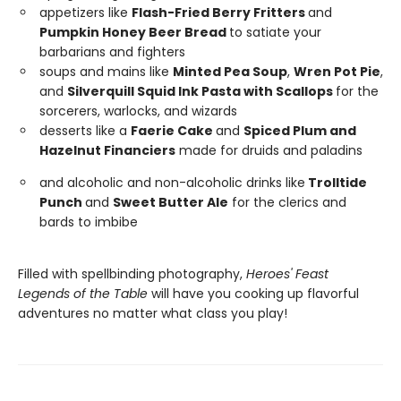
appetizers like
Flash-Fried Berry Fritters
and
Pumpkin Honey Beer Bread
to satiate your
barbarians and fighters
soups and mains like
Minted Pea Soup
,
Wren Pot Pie
,
and
Silverquill Squid Ink Pasta with Scallops
for the
sorcerers, warlocks, and wizards
desserts like a
Faerie Cake
and
Spiced Plum and
Hazelnut Financiers
made for druids and paladins
and alcoholic and non-alcoholic drinks like
Trolltide
Punch
and
Sweet Butter Ale
for the clerics and
bards to imbibe
Filled with spellbinding photography,
Heroes' Feast
Legends of the Table
will have you cooking up flavorful
adventures no matter what class you play!