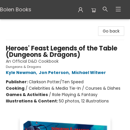
Bolen Books
Bolen Books
Go back
Heroes' Feast Legends of the Table
(Dungeons & Dragons)
An Official D&D Cookbook
Dungeons & Dragons
Kyle Newman
,
Jon Peterson
,
Michael Witwer
Publisher:
Clarkson Potter/Ten Speed
Cooking
/
Celebrities & Media Tie-In / Courses & Dishes
Games & Activities
/
Role Playing & Fantasy
Illustrations & Content:
50 photos, 12 illustrations