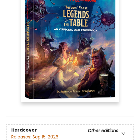
Hardcover
Other editions
Releases:
Sep 15, 2026