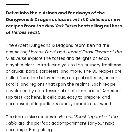
Delve into the cuisines and foodways of the
Dungeons & Dragons classes with 80 delicious new
recipes from the
New York Times
bestselling authors
of
Heroes' Feast
.
The expert Dungeons & Dragons team behind the
bestselling
Heroes' Feast
and
Heroes' Feast Flavors of the
Multiverse
explore the tastes and delights of each
playable class, introducing you to the culinary traditions
of druids, bards, sorcerers, and more. The 80 recipes are
pulled from the beloved inns, magical colleges, ancient
scrolls, and regions that span the realms. Each recipe,
developed by a professional chef from one of America's
top test kitchens, is delicious, easy to prepare, and
composed of ingredients readily found in our world.
The immersive recipes in
Heroes’ Feast Legends of the
Table
are the perfect accompaniment for your next
campaign. Bring along: