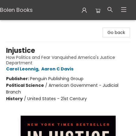
Bolen Books
Bolen Books
Go back
Injustice
How Politics and Fear Vanquished America's Justice
Department
Carol Leonnig
,
Aaron C Davis
Publisher:
Penguin Publishing Group
Political Science
/
American Government - Judicial
Branch
History
/
United States - 21st Century