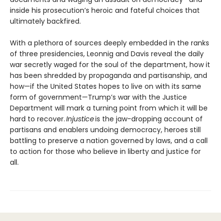
inside his prosecution’s heroic and fateful choices that
ultimately backfired.
With a plethora of sources deeply embedded in the ranks
of three presidencies, Leonnig and Davis reveal the daily
war secretly waged for the soul of the department, how it
has been shredded by propaganda and partisanship, and
how—if the United States hopes to live on with its same
form of government—Trump’s war with the Justice
Department will mark a turning point from which it will be
hard to recover.
Injustice
is the jaw-dropping account of
partisans and enablers undoing democracy, heroes still
battling to preserve a nation governed by laws, and a call
to action for those who believe in liberty and justice for
all.