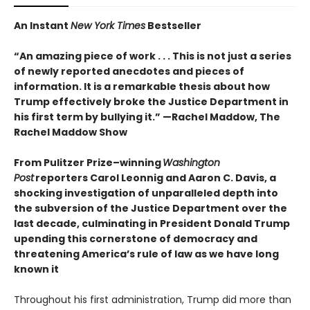
An Instant
New York Times
Bestseller
“An amazing piece of work . . . This is not just a series
of newly reported anecdotes and pieces of
information. It is a remarkable thesis about how
Trump effectively broke the Justice Department in
his first term by bullying it.” —Rachel Maddow, The
Rachel Maddow Show
From Pulitzer Prize–winning
Washington
Post
reporters Carol Leonnig and Aaron C. Davis, a
shocking investigation of unparalleled depth into
the subversion of the Justice Department over the
last decade, culminating in President Donald Trump
upending this cornerstone of democracy and
threatening America’s rule of law as we have long
known it
Throughout his first administration, Trump did more than