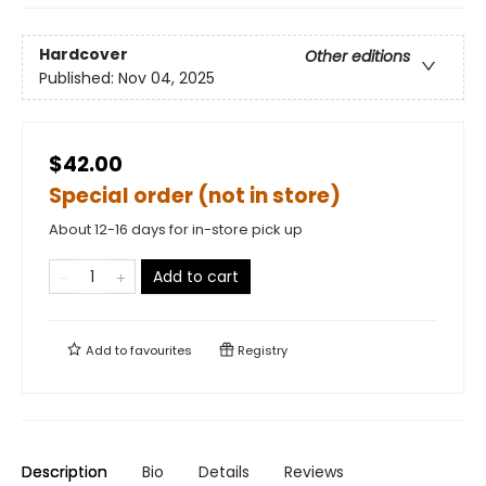
Hardcover
Other editions
Published:
Nov 04, 2025
$42.00
Special order (not in store)
About 12-16 days for in-store pick up
Add to cart
Add to
favourites
Registry
Description
Bio
Details
Reviews