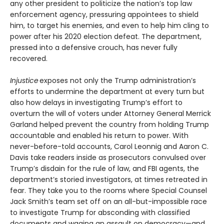
any other president to politicize the nation’s top law
enforcement agency, pressuring appointees to shield
him, to target his enemies, and even to help him cling to
power after his 2020 election defeat. The department,
pressed into a defensive crouch, has never fully
recovered.
Injustice
exposes not only the Trump administration’s
efforts to undermine the department at every turn but
also how delays in investigating Trump’s effort to
overturn the will of voters under Attorney General Merrick
Garland helped prevent the country from holding Trump
accountable and enabled his return to power. With
never-before-told accounts, Carol Leonnig and Aaron C.
Davis take readers inside as prosecutors convulsed over
Trump’s disdain for the rule of law, and FBI agents, the
department’s storied investigators, at times retreated in
fear. They take you to the rooms where Special Counsel
Jack Smith’s team set off on an all-but-impossible race
to investigate Trump for absconding with classified
documents and waging an assault on democracy—and