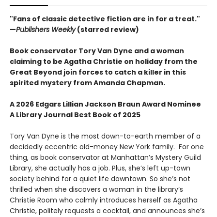
"Fans of classic detective fiction are in for a treat."
—
Publishers Weekly
(starred review)
Book conservator Tory Van Dyne and a woman
claiming to be Agatha Christie on holiday from the
Great Beyond join forces to catch a killer in this
spirited mystery from Amanda Chapman.
A 2026 Edgars Lillian Jackson Braun Award Nominee
A Library Journal Best Book of 2025
Tory Van Dyne is the most down-to-earth member of a
decidedly eccentric old-money New York family. For one
thing, as book conservator at Manhattan’s Mystery Guild
Library, she actually has a job. Plus, she’s left up-town
society behind for a quiet life downtown. So she’s not
thrilled when she discovers a woman in the library’s
Christie Room who calmly introduces herself as Agatha
Christie, politely requests a cocktail, and announces she’s