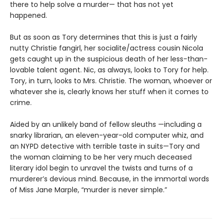
there to help solve a murder— that has not yet
happened.
But as soon as Tory determines that this is just a fairly
nutty Christie fangirl, her socialite/actress cousin Nicola
gets caught up in the suspicious death of her less-than-
lovable talent agent. Nic, as always, looks to Tory for help.
Tory, in turn, looks to Mrs. Christie. The woman, whoever or
whatever she is, clearly knows her stuff when it comes to
crime.
Aided by an unlikely band of fellow sleuths —including a
snarky librarian, an eleven-year-old computer whiz, and
an NYPD detective with terrible taste in suits—Tory and
the woman claiming to be her very much deceased
literary idol begin to unravel the twists and turns of a
murderer’s devious mind. Because, in the immortal words
of Miss Jane Marple, “murder is never simple.”