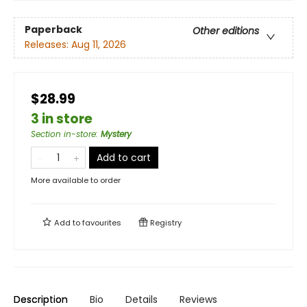
Paperback
Other editions
Releases:
Aug 11, 2026
$28.99
3 in store
Section in-store
:
Mystery
Add to cart
More available to order
Add to
favourites
Registry
Description
Bio
Details
Reviews