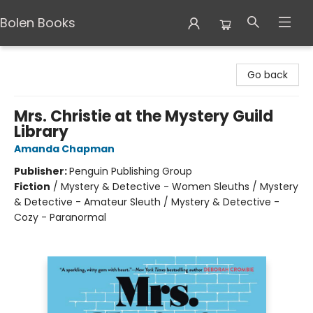
Bolen Books
Bolen Books
Go back
Mrs. Christie at the Mystery Guild
Library
Amanda Chapman
Publisher:
Penguin Publishing Group
Fiction
/
Mystery & Detective - Women Sleuths / Mystery
& Detective - Amateur Sleuth / Mystery & Detective -
Cozy - Paranormal