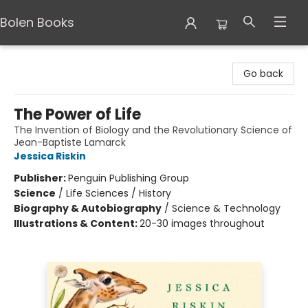
Bolen Books
Bolen Books
Go back
The Power of Life
The Invention of Biology and the Revolutionary Science of
Jean-Baptiste Lamarck
Jessica Riskin
Publisher:
Penguin Publishing Group
Science
/
Life Sciences / History
Biography & Autobiography
/
Science & Technology
Illustrations & Content:
20-30 images throughout