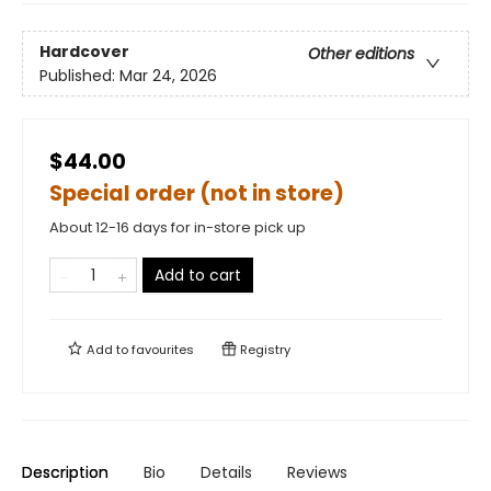
Hardcover
Other editions
Published:
Mar 24, 2026
$44.00
Special order (not in store)
About 12-16 days for in-store pick up
Add to cart
Add to
favourites
Registry
Description
Bio
Details
Reviews