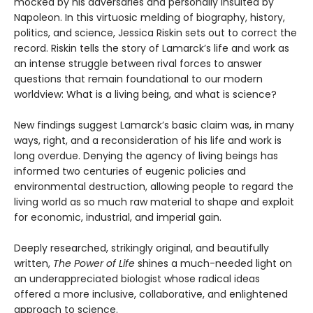
mocked by his adversaries and personally insulted by
Napoleon. In this virtuosic melding of biography, history,
politics, and science, Jessica Riskin sets out to correct the
record. Riskin tells the story of Lamarck’s life and work as
an intense struggle between rival forces to answer
questions that remain foundational to our modern
worldview: What is a living being, and what is science?
New findings suggest Lamarck’s basic claim was, in many
ways, right, and a reconsideration of his life and work is
long overdue. Denying the agency of living beings has
informed two centuries of eugenic policies and
environmental destruction, allowing people to regard the
living world as so much raw material to shape and exploit
for economic, industrial, and imperial gain.
Deeply researched, strikingly original, and beautifully
written,
The Power of Life
shines a much-needed light on
an underappreciated biologist whose radical ideas
offered a more inclusive, collaborative, and enlightened
approach to science.