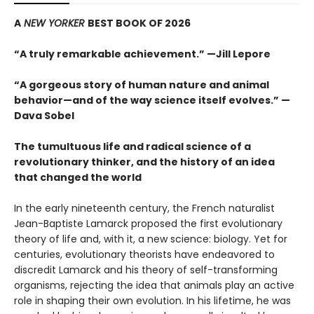
A
NEW YORKER
BEST BOOK OF 2026
“A truly remarkable achievement.” —Jill Lepore
“A gorgeous story of human nature and animal
behavior—and of the way science itself evolves.” —
Dava Sobel
The tumultuous life and radical science of a
revolutionary thinker, and the history of an idea
that changed the world
In the early nineteenth century, the French naturalist
Jean-Baptiste Lamarck proposed the first evolutionary
theory of life and, with it, a new science: biology. Yet for
centuries, evolutionary theorists have endeavored to
discredit Lamarck and his theory of self-transforming
organisms, rejecting the idea that animals play an active
role in shaping their own evolution. In his lifetime, he was