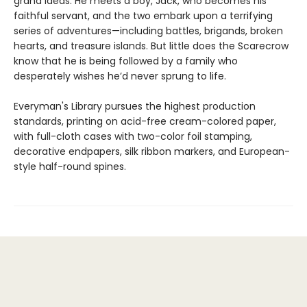
grand ideas. He meets a boy, Jack, who becomes his
faithful servant, and the two embark upon a terrifying
series of adventures—including battles, brigands, broken
hearts, and treasure islands. But little does the Scarecrow
know that he is being followed by a family who
desperately wishes he’d never sprung to life.
Everyman's Library pursues the highest production
standards, printing on acid-free cream-colored paper,
with full-cloth cases with two-color foil stamping,
decorative endpapers, silk ribbon markers, and European-
style half-round spines.