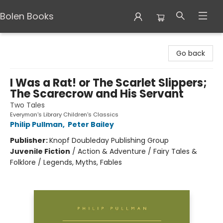
Bolen Books
Bolen Books
Go back
I Was a Rat! or The Scarlet Slippers;
The Scarecrow and His Servant
Two Tales
Everyman's Library Children's Classics
Philip Pullman
,
Peter Bailey
Publisher:
Knopf Doubleday Publishing Group
Juvenile Fiction
/
Action & Adventure / Fairy Tales &
Folklore / Legends, Myths, Fables