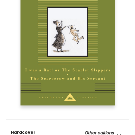
Hardcover
Other editions