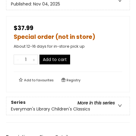
Published:
Nov 04, 2025
$37.99
Special order (not in store)
About 12-16 days for in-store pick up
Add to cart
Add to
favourites
Registry
Series
More in this series
Everyman's Library Children's Classics