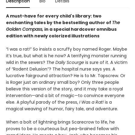
Description
Bio
Details
A must-have for every child's library: two
enchanting tales by the bestselling author of
The
Golden Compass,
in a special hardcover omnibus
edition with newly colorized illustrations
“I was a rat!” So insists a scruffy boy named Roger. Maybe
it’s true, but what is he now? A terrifying monster running
wild in the sewers?
The Daily Scourge
is sure of it. A victim
of “Rodent Delusion”? The hospital nurse says yes. A
lucrative fairground attraction? He is to Mr. Tapscrew. Or
is Roger just an ordinary small boy? Only three people
believe this version of the story, and it may take a royal
intervention—and a bit of magic—to convince everyone
else. A playful parody of the press,
I Was a Rat!
is a
magical weaving of humor, fairy tale, and adventure.
When a bolt of lightning brings Scarecrow to life, he
proves to be a courteous but pea-brained fellow with