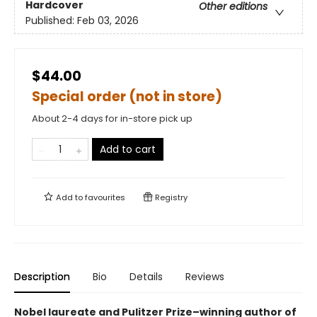
Hardcover
Other editions
Published:
Feb 03, 2026
$44.00
Special order (not in store)
About 2-4 days for in-store pick up
Add to cart
Add to
favourites
Registry
Description
Bio
Details
Reviews
Nobel laureate and Pulitzer Prize–winning author of