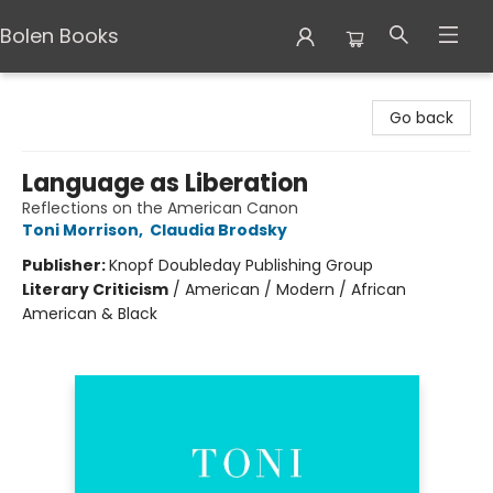
Bolen Books
Bolen Books
Go back
Language as Liberation
Reflections on the American Canon
Toni Morrison
,
Claudia Brodsky
Publisher:
Knopf Doubleday Publishing Group
Literary Criticism
/
American / Modern / African
American & Black