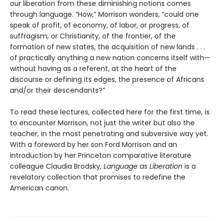
our liberation from these diminishing notions comes
through language. “How,” Morrison wonders, “could one
speak of profit, of economy, of labor, or progress, of
suffragism, or Christianity, of the frontier, of the
formation of new states, the acquisition of new lands . . .
of practically anything a new nation concerns itself with—
without having as a referent, at the heart of the
discourse or defining its edges, the presence of Africans
and/or their descendants?”
To read these lectures, collected here for the first time, is
to encounter Morrison, not just the writer but also the
teacher, in the most penetrating and subversive way yet.
With a foreword by her son Ford Morrison and an
introduction by her Princeton comparative literature
colleague Claudia Brodsky,
Language as Liberation
is a
revelatory collection that promises to redefine the
American canon.