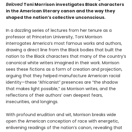
Beloved
Toni Morrison investigates Black characters
in the American literary canon and the way they
shaped the nation’s collective unconscious.
In a dazzling series of lectures from her tenure as a
professor at Princeton University, Toni Morrison
interrogates America’s most famous works and authors,
drawing a direct line from the Black bodies that built the
nation to the Black characters that many of the country’s
canonical white writers imagined in their work. Morrison
sees these fictions as a form of creation and projection,
arguing that they helped manufacture American racial
identity—these “Africanist” presences are “the shadow
that makes light possible,” as Morrison writes, and the
reflections of their authors’ own deepest fears,
insecurities, and longings.
With profound erudition and wit, Morrison breaks wide
open the American conception of race with energetic,
enlivening readings of the nation’s canon, revealing that