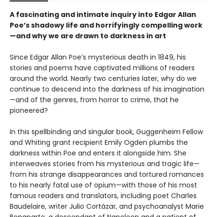
A fascinating and intimate inquiry into Edgar Allan
Poe’s shadowy life and horrifyingly compelling work
—and why we are drawn to darkness in art
Since Edgar Allan Poe’s mysterious death in 1849, his
stories and poems have captivated millions of readers
around the world. Nearly two centuries later, why do we
continue to descend into the darkness of his imagination
—and of the genres, from horror to crime, that he
pioneered?
In this spellbinding and singular book, Guggenheim Fellow
and Whiting grant recipient Emily Ogden plumbs the
darkness within Poe and enters it alongside him. She
interweaves stories from his mysterious and tragic life—
from his strange disappearances and tortured romances
to his nearly fatal use of opium—with those of his most
famous readers and translators, including poet Charles
Baudelaire, writer Julio Cortázar, and psychoanalyst Marie