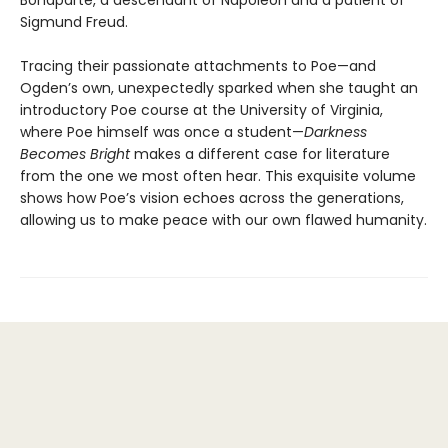
Bonaparte, a descendant of Napoleon and a patient of
Sigmund Freud.
Tracing their passionate attachments to Poe—and
Ogden’s own, unexpectedly sparked when she taught an
introductory Poe course at the University of Virginia,
where Poe himself was once a student—
Darkness
Becomes Bright
makes a different case for literature
from the one we most often hear. This exquisite volume
shows how Poe’s vision echoes across the generations,
allowing us to make peace with our own flawed humanity.