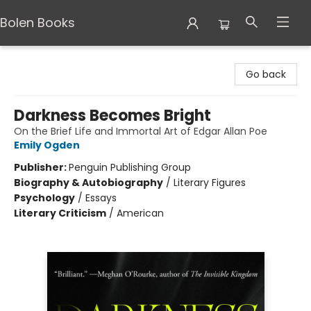
Bolen Books
Bolen Books
Go back
Darkness Becomes Bright
On the Brief Life and Immortal Art of Edgar Allan Poe
Emily Ogden
Publisher:
Penguin Publishing Group
Biography & Autobiography
/
Literary Figures
Psychology
/
Essays
Literary Criticism
/
American