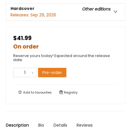
Hardcover
Other editions
Releases:
Sep 29, 2026
$41.99
On order
Reserve yours today! Expected around the release
date.
Pre-order
Add to
favourites
Registry
Description
Bio
Details
Reviews