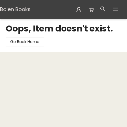
Bolen Books
Bolen Books
Oops, Item doesn't exist.
Go Back Home