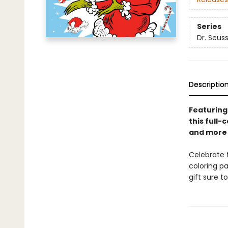
Series
Dr. Seus
Descriptio
Featuring
this full-
and more 
Celebrate t
coloring pa
gift sure t