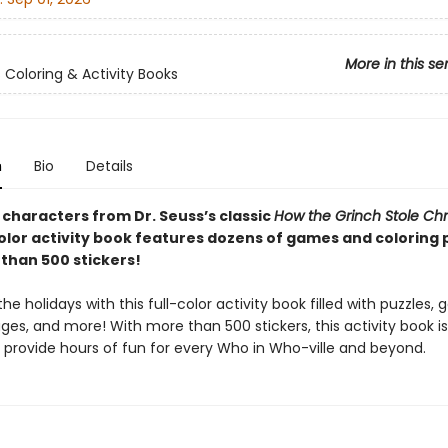
More in this se
s Coloring & Activity Books
n
Bio
Details
 characters from Dr. Seuss’s classic
How the Grinch Stole Chr
color activity book features dozens of games and coloring 
than 500 stickers!
he holidays with this full-color activity book filled with puzzles,
ges, and more! With more than 500 stickers, this activity book i
o provide hours of fun for every Who in Who-ville and beyond.