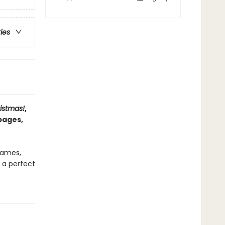
ries
istmas!
,
pages,
 games,
s a perfect