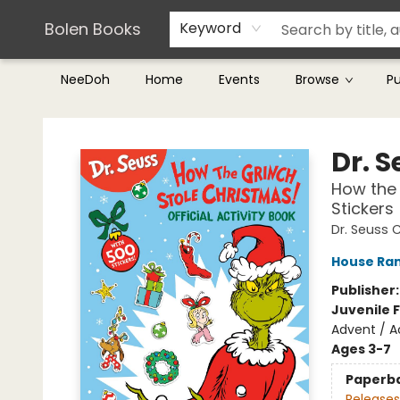
Teachers & Librarians
Terms & Conditions
Bolen Books
Keyword
NeeDoh
Home
Events
Browse
P
Bolen Books
Dr. 
How the 
Stickers
Dr. Seuss 
House Ra
Publisher
Juvenile F
Advent / Ac
Ages 3-7
Paperb
Releases