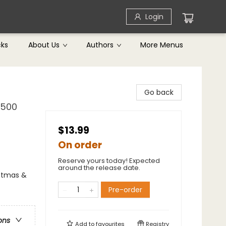
Login
cks
About Us
Authors
More Menus
Go back
 500
$13.99
On order
Reserve yours today! Expected
around the release date.
istmas &
Pre-order
ons
Add to
favourites
Registry