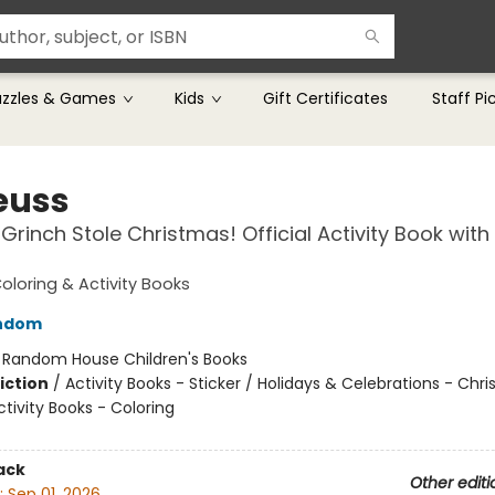
uzzles & Games
Kids
Gift Certificates
Staff Pi
Seuss
Grinch Stole Christmas! Official Activity Book with
Coloring & Activity Books
ndom
:
Random House Children's Books
iction
/
Activity Books - Sticker / Holidays & Celebrations - Chr
tivity Books - Coloring
ack
Other editi
:
Sep 01, 2026