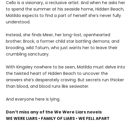
Cello is a visionary, a reclusive artist. And when he asks her
to spend the summer at his seaside home, Hidden Beach,
Matilda expects to find a part of herself she’s never fully
understood.
Instead, she finds Meer, her long-lost, openhearted
brother; Brock, a former child star battling demons; and
brooding, wild Tatum, who just wants her to leave their
crumbling sanctuary.
With Kingsley nowhere to be seen, Matilda must delve into
the twisted heart of Hidden Beach to uncover the
answers she’s desperately craving. But secrets run thicker
than blood, and blood runs like seawater.
And everyone here is lying.
Don’t miss any of the We Were Liars novels
WE WERE LIARS • FAMILY OF LIARS • WE FELL APART