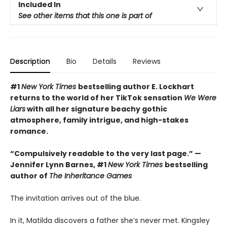
Included In
See other items that this one is part of
Description
Bio
Details
Reviews
#1
New York Times
bestselling author E. Lockhart
returns to the world of her TikTok sensation
We Were
Liars
with all her signature beachy gothic
atmosphere, family intrigue, and high-stakes
romance.
“Compulsively readable to the very last page.” —
Jennifer Lynn Barnes, #1
New York Times
bestselling
author of
The Inheritance Games
The invitation arrives out of the blue.
In it, Matilda discovers a father she’s never met. Kingsley