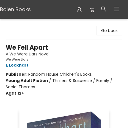
Bolen Books
Bolen Books
Go back
We Fell Apart
A We Were Liars Novel
We Were Liars
E Lockhart
Publisher:
Random House Children's Books
Young Adult Fiction
/
Thrillers & Suspense / Family /
Social Themes
Ages 12+