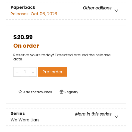
Paperback
Other editions
Releases:
Oct 06, 2026
$20.99
On order
Reserve yours today! Expected around the release
date.
Pre-order
Add to
favourites
Registry
Series
More in this series
We Were Liars