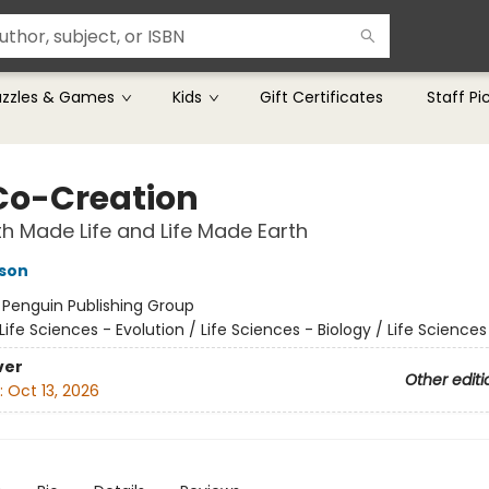
uzzles & Games
Kids
Gift Certificates
Staff Pi
Co-Creation
h Made Life and Life Made Earth
dson
:
Penguin Publishing Group
Life Sciences - Evolution / Life Sciences - Biology / Life Science
ver
Other editi
:
Oct 13, 2026