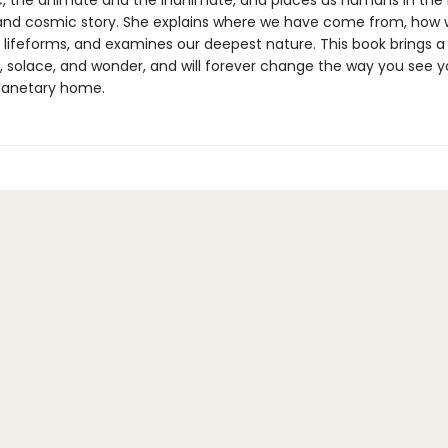
, the animate and the inanimate, and places us humans in the
and cosmic story. She explains where we have come from, how w
 lifeforms, and examines our deepest nature. This book brings a
, solace, and wonder, and will forever change the way you see y
lanetary home.