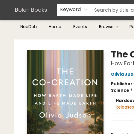
Teachers & Librarians
Terms & Conditions
Bolen Books
Keyword
NeeDoh
Home
Events
Browse
P
Bolen Books
The 
How Eart
Olivia Ju
Publisher
Science
/
Hardco
Releases