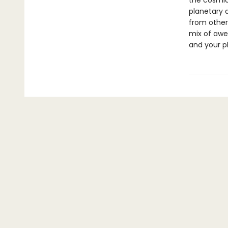
the cosmic
planetary 
from other
mix of awe
and your p