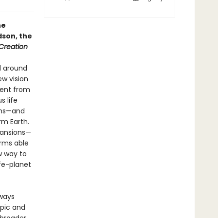
he
dson, the
 Creation
l around
ew vision
went from
s life
rms—and
rm Earth.
xpansions—
orms able
w way to
ife-planet
lways
pic and