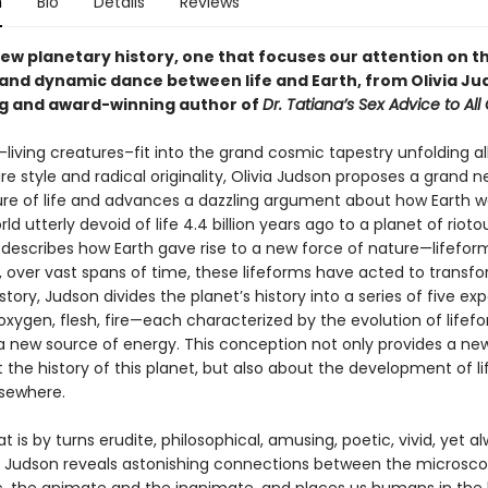
n
Bio
Details
Reviews
new planetary history, one that focuses our attention on t
 and dynamic dance between life and Earth, from Olivia Ju
ng and award-winning author of
Dr. Tatiana’s Sex Advice to All
living creatures–fit into the grand cosmic tapestry unfolding al
re style and radical originality, Olivia Judson proposes a grand n
ure of life and advances a dazzling argument about how Earth 
rld utterly devoid of life 4.4 billion years ago to a planet of riotou
 describes how Earth gave rise to a new force of nature—lifefo
 over vast spans of time, these lifeforms have acted to transfo
s story, Judson divides the planet’s history into a series of five e
, oxygen, flesh, fire—each characterized by the evolution of lifef
a new source of energy. This conception not only provides a ne
 the history of this planet, but also about the development of l
sewhere.
at is by turns erudite, philosophical, amusing, poetic, vivid, yet a
, Judson reveals astonishing connections between the microsco