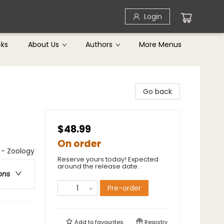
Login
cks
About Us
Authors
More Menus
Go back
$48.99
On order
s - Zoology
Reserve yours today! Expected
around the release date.
ons
Pre-order
Add to
favourites
Registry