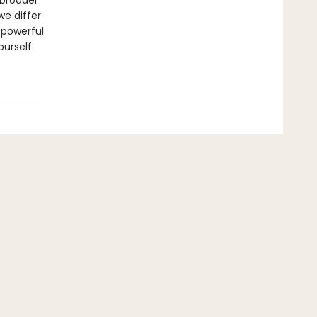
 broader
e differ
 powerful
ourself