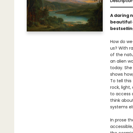
Descriptio
A daring 
beautiful
bestselli
How do we–
us? With ra
of the nat
an alien wo
today. She
shows how,
To tell thi
rock, light
to access 
think about
systems el
In prose th
accessible