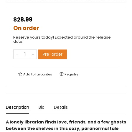
$28.99
On order
Reserve yours today! Expected around the release
date.
Pre-order
Add to
favourites
Registry
Description
Bio
Details
A lonely librarian finds love, friends, and a few ghosts
between the shelves in this cozy, paranormal tale