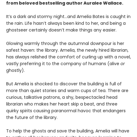
from beloved bestselling author Auralee Wallace.
It’s a dark and stormy night…and Amelia Bates is caught in
the rain. Life hasn’t always been kind to her, and being a
ghostseer certainly doesn’t make things any easier.
Glowing warmly through the autumnal downpour is her
safest haven: the library. Amelia, the newly hired librarian,
has always relished the comfort of curling up with a novel,
vastly preferring it to the company of humans (alive
or
ghostly).
But Amelia is shocked to discover the building is full of
more than quiet stories and warm cups of tea. There are
curious, talkative patrons, a shy, bespectacled head
librarian who makes her heart skip a beat, and three
quirky spirits causing paranormal havoc that endangers
the future of the library.
To help the ghosts and save the building, Amelia will have