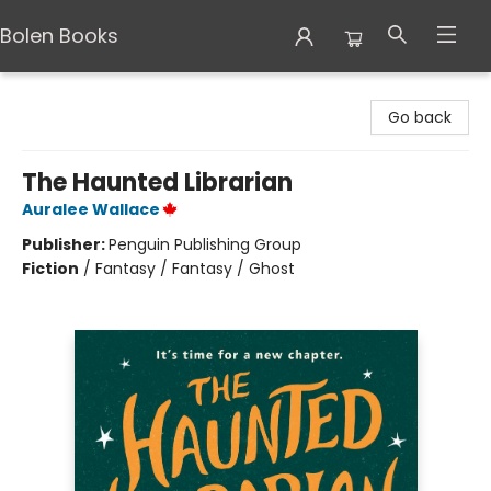
Bolen Books
Bolen Books
Go back
The Haunted Librarian
Auralee Wallace
Publisher:
Penguin Publishing Group
Fiction
/
Fantasy / Fantasy / Ghost