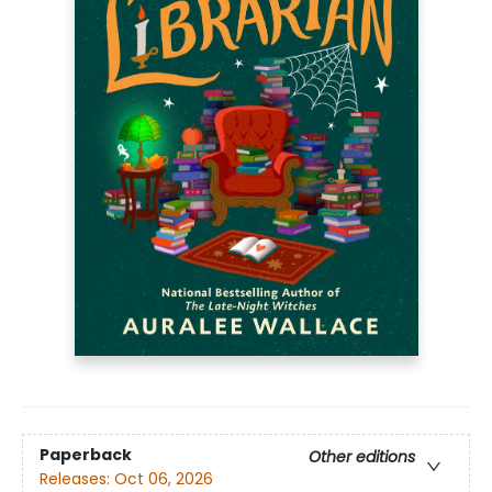
Paperback
Other editions
Releases:
Oct 06, 2026