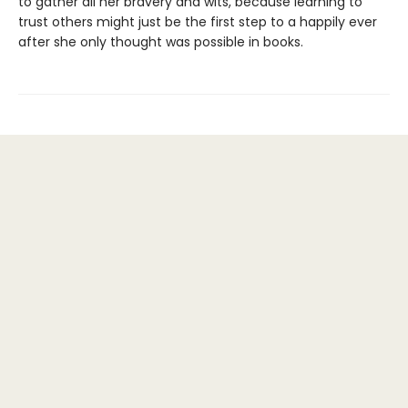
to gather all her bravery and wits, because learning to
trust others might just be the first step to a happily ever
after she only thought was possible in books.