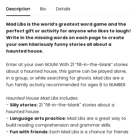
Description
Bio
Details
Mad Libs is the world’s greatest word game and the
perfect gift or activity for anyone who likes to laugh!
Write in the missing words on each page to create
your own hilariously funny stories all about a
haunted house.
Enter at your own NOUN! With 21 “fill-in-the-blank” stories
about a haunted house, this game can be played alone,
in a group, or while searching for ghosts. Mad Libs are a
fun family activity recommended for ages 8 to NUMBER.
Haunted House Mad Libs
includes:
-
Silly stories:
21 "fill-in-the-blank" stories about a
haunted house
.
-
Language arts practice:
Mad Libs are a great way to
build reading comprehension and grammar skills.
-
Fun with friends:
Each Mad Libs is a chance for friends