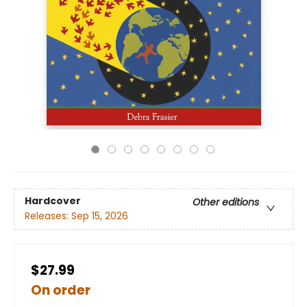
Hardcover
Other editions
Releases:
Sep 15, 2026
$27.99
On order