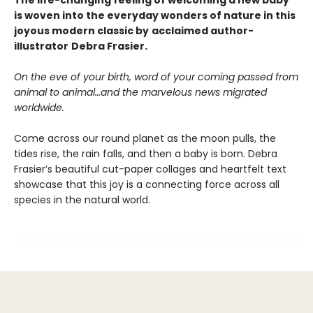
The life-changing feeling of welcoming a new baby
is woven into the everyday wonders of nature in this
joyous modern classic by
acclaimed author-
illustrator
Debra Frasier.
On the eve of your birth, word of your coming passed from
animal to animal…and the marvelous news migrated
worldwide.
Come across our round planet as the moon pulls, the
tides rise, the rain falls, and then a baby is born. Debra
Frasier’s beautiful cut-paper collages and heartfelt text
showcase that this joy is a connecting force across all
species in the natural world.