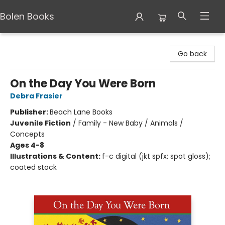
Bolen Books
Bolen Books
Go back
On the Day You Were Born
Debra Frasier
Publisher:
Beach Lane Books
Juvenile Fiction
/
Family - New Baby / Animals /
Concepts
Ages 4-8
Illustrations & Content:
f-c digital (jkt spfx: spot gloss);
coated stock