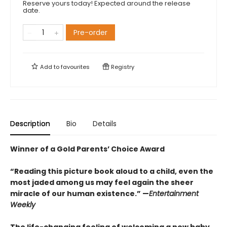
Reserve yours today! Expected around the release
date.
Pre-order
Add to
favourites
Registry
Description
Bio
Details
Winner of a Gold Parents’ Choice Award
“Reading this picture book aloud to a child, even the
most jaded among us may feel again the sheer
miracle of our human existence.” —
Entertainment
Weekly