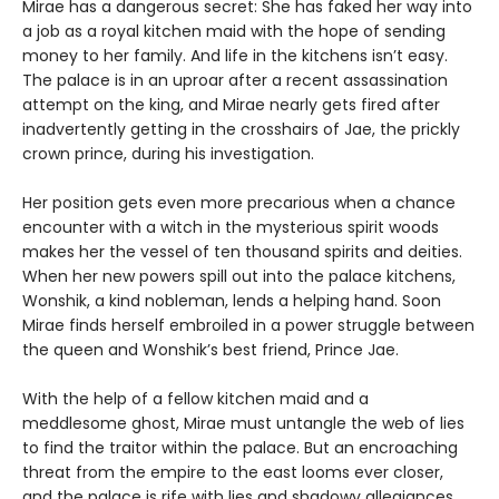
Mirae has a dangerous secret: She has faked her way into
a job as a royal kitchen maid with the hope of sending
money to her family. And life in the kitchens isn’t easy.
The palace is in an uproar after a recent assassination
attempt on the king, and Mirae nearly gets fired after
inadvertently getting in the crosshairs of Jae, the prickly
crown prince, during his investigation.
Her position gets even more precarious when a chance
encounter with a witch in the mysterious spirit woods
makes her the vessel of ten thousand spirits and deities.
When her new powers spill out into the palace kitchens,
Wonshik, a kind nobleman, lends a helping hand. Soon
Mirae finds herself embroiled in a power struggle between
the queen and Wonshik’s best friend, Prince Jae.
With the help of a fellow kitchen maid and a
meddlesome ghost, Mirae must untangle the web of lies
to find the traitor within the palace. But an encroaching
threat from the empire to the east looms ever closer,
and the palace is rife with lies and shadowy allegiances.