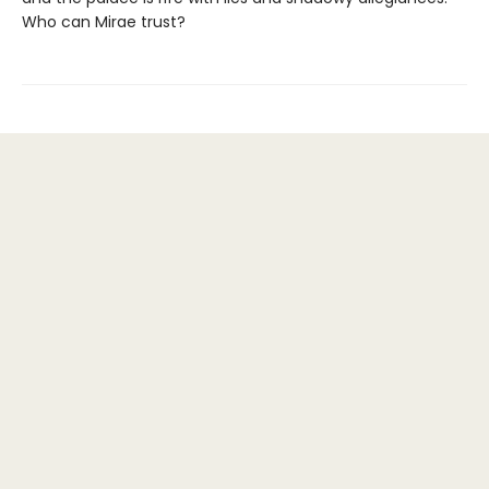
Who can Mirae trust?