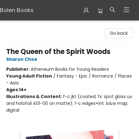
Bolen Books
Bolen Books
Go back
The Queen of the Spirit Woods
Sharon Choe
Publisher:
Atheneum Books for Young Readers
Young Adult Fiction
/
Fantasy - Epic / Romance / Places
- Asia
Ages 14+
Illustrations & Content:
f-c jkt (coated; fx: spot gloss uv
and holofoil 401-00 on matte); 1-c edges+int. b&w map;
digital