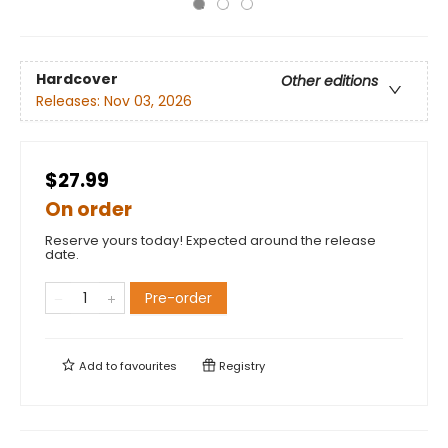
Hardcover
Other editions
Releases:
Nov 03, 2026
$27.99
On order
Reserve yours today! Expected around the release
date.
Pre-order
Add to
favourites
Registry