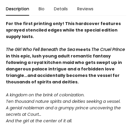
Description
Bio
Details
Reviews
For the first printing only! This hardcover features
sprayed stenciled edges while the special edition
supply lasts.
The Girl Who Fell Beneath the Sea
meets
The Cruel Prince
in this epic, lush young adult romantic fantasy
following a royal kitchen maid who gets swept up in
dangerous palace intrigue and a forbidden love
triangle…and accidentally becomes the vessel for
thousands of spirits and deities.
A kingdom on the brink of colonization.
Ten thousand nature spirits and deities seeking a vessel.
A genial nobleman and a grumpy prince uncovering the
secrets at Court…
And the girl at the center of it all.