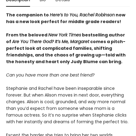
The companion to
Here’s to You, Rachel Robinson
now
has a new look perfect for middle grade readers!
From the beloved
New York Times
bestselling author
of
Are You There God? It’s Me, Margaret
comes a pitch-
perfect look at complicated families, shifting
friendships, and the chaos of growing up—told with
the honesty and heart only Judy Blume can bring.
Can you have more than one best friend?
Stephanie and Rachel have been inseparable since
forever. But when Alison moves in next door, everything
changes. Alison is cool, grounded, and
way
more normal
than you’d expect from someone whose mom is a
famous actress. So it’s no surprise when Stephanie clicks
with her instantly and dreams of forming the perfect trio.
Except the harder she tries to bring her two worlds