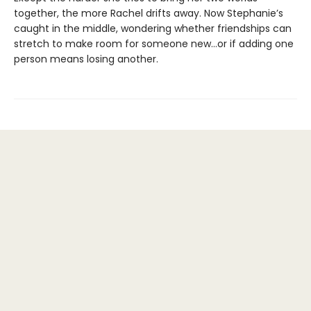
together, the more Rachel drifts away. Now Stephanie’s
caught in the middle, wondering whether friendships can
stretch to make room for someone new…or if adding one
person means losing another.