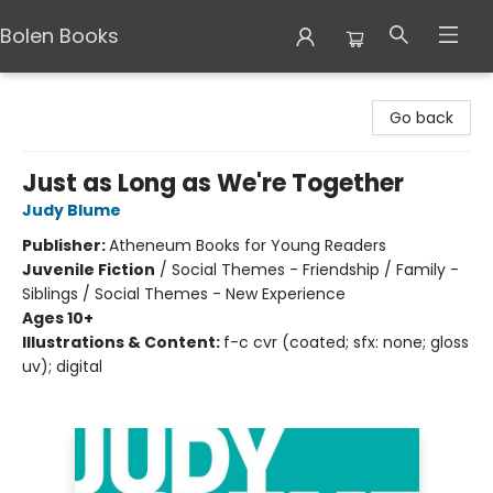
Bolen Books
Bolen Books
Go back
Just as Long as We're Together
Judy Blume
Publisher:
Atheneum Books for Young Readers
Juvenile Fiction
/
Social Themes - Friendship / Family -
Siblings / Social Themes - New Experience
Ages 10+
Illustrations & Content:
f-c cvr (coated; sfx: none; gloss
uv); digital