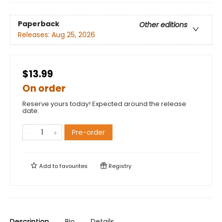
Paperback
Other editions
Releases:
Aug 25, 2026
$13.99
On order
Reserve yours today! Expected around the release
date.
Pre-order
Add to
favourites
Registry
Description
Bio
Details