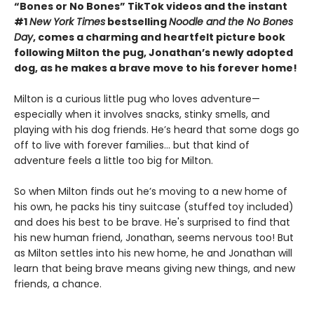
“Bones or No Bones” TikTok videos and the instant
#1
New York Times
bestselling
Noodle and the No Bones
Day
, comes a charming and heartfelt picture book
following Milton the pug, Jonathan’s newly adopted
dog, as he makes a brave move to his forever home!
Milton is a curious little pug who loves adventure—
especially when it involves snacks, stinky smells, and
playing with his dog friends. He’s heard that some dogs go
off to live with forever families… but that kind of
adventure feels a little too big for Milton.
So when Milton finds out he’s moving to a new home of
his own, he packs his tiny suitcase (stuffed toy included)
and does his best to be brave. He's surprised to find that
his new human friend, Jonathan, seems nervous too! But
as Milton settles into his new home, he and Jonathan will
learn that being brave means giving new things, and new
friends, a chance.