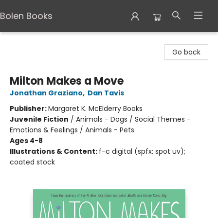
Bolen Books
Bolen Books
Go back
Milton Makes a Move
Jonathan Graziano
,
Dan Tavis
Publisher:
Margaret K. McElderry Books
Juvenile Fiction
/
Animals - Dogs / Social Themes -
Emotions & Feelings / Animals - Pets
Ages 4-8
Illustrations & Content:
f-c digital (spfx: spot uv);
coated stock