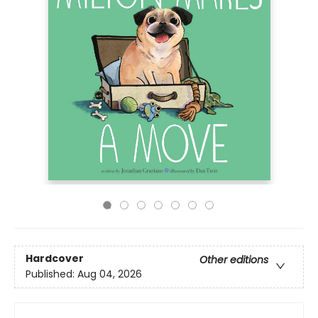
Hardcover
Other editions
Published:
Aug 04, 2026