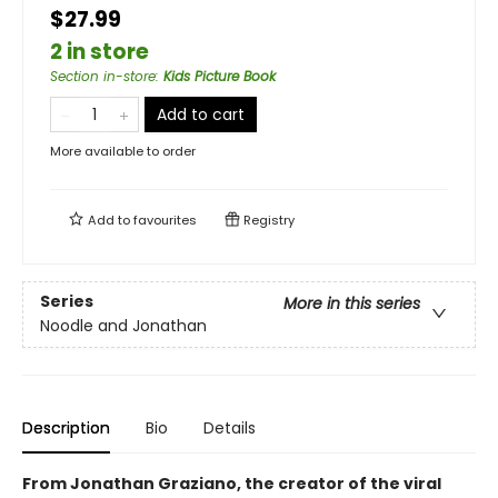
$27.99
2 in store
Section in-store
:
Kids Picture Book
Add to cart
More available to order
Add to
favourites
Registry
Series
More in this series
Noodle and Jonathan
Description
Bio
Details
From Jonathan Graziano, the creator of the viral