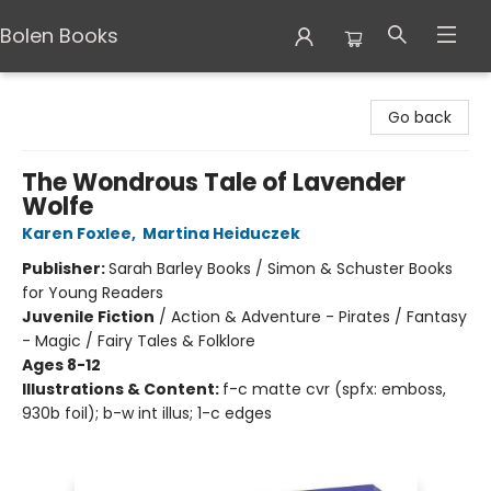
Bolen Books
Bolen Books
Go back
The Wondrous Tale of Lavender
Wolfe
Karen Foxlee
,
Martina Heiduczek
Publisher:
Sarah Barley Books / Simon & Schuster Books
for Young Readers
Juvenile Fiction
/
Action & Adventure - Pirates / Fantasy
- Magic / Fairy Tales & Folklore
Ages 8-12
Illustrations & Content:
f-c matte cvr (spfx: emboss,
930b foil); b-w int illus; 1-c edges