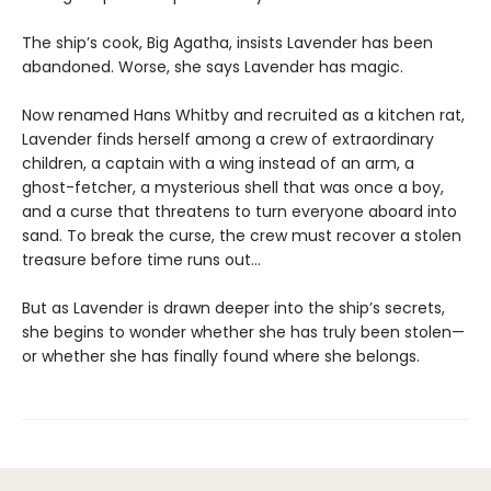
The ship’s cook, Big Agatha, insists Lavender has been
abandoned. Worse, she says Lavender has magic.
Now renamed Hans Whitby and recruited as a kitchen rat,
Lavender finds herself among a crew of extraordinary
children, a captain with a wing instead of an arm, a
ghost-fetcher, a mysterious shell that was once a boy,
and a curse that threatens to turn everyone aboard into
sand. To break the curse, the crew must recover a stolen
treasure before time runs out…
But as Lavender is drawn deeper into the ship’s secrets,
she begins to wonder whether she has truly been stolen—
or whether she has finally found where she belongs.