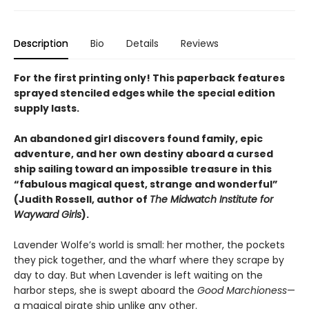
Description
Bio
Details
Reviews
For the first printing only! This paperback features
sprayed stenciled edges while the special edition
supply lasts.
An abandoned girl discovers found family,
epic
adventure
, and her own destiny aboard a cursed
ship sailing toward an impossible treasure in this
“fabulous magical quest, strange and wonderful”
(Judith Rossell, author of
The Midwatch Institute for
Wayward Girls
).
Lavender Wolfe’s world is small: her mother, the pockets
they pick together, and the wharf where they scrape by
day to day. But when Lavender is left waiting on the
harbor steps, she is swept aboard the
Good Marchioness
—
a magical pirate ship unlike any other.