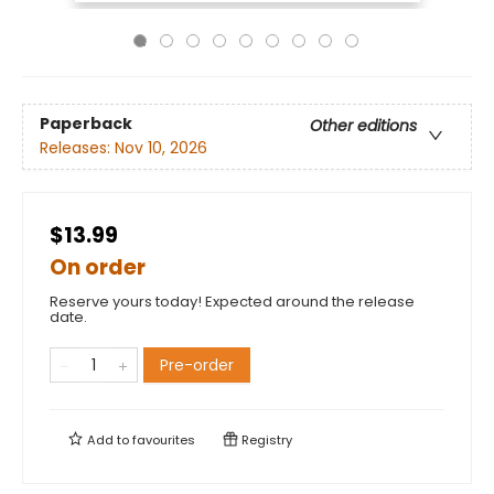
Paperback
Other editions
Releases:
Nov 10, 2026
$13.99
On order
Reserve yours today! Expected around the release
date.
Pre-order
Add to
favourites
Registry