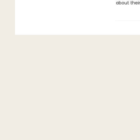
about thei