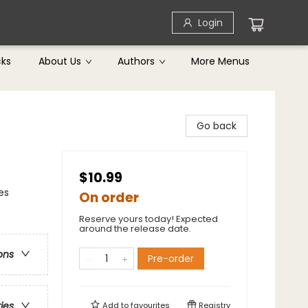
Login
cks
About Us
Authors
More Menus
Go back
$10.99
es
On order
Reserve yours today! Expected
around the release date.
ons
Pre-order
ries
Add to
favourites
Registry