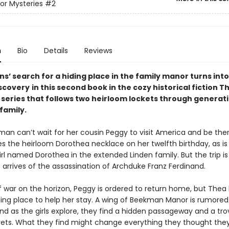
r Mysteries
#2
n
Bio
Details
Reviews
s’ search for a hiding place in the family manor turns into
scovery
in this second book in the cozy historical fiction 
 series that follows two heirloom lockets through generati
family.
an can’t wait for her cousin Peggy to visit America and be th
es the heirloom Dorothea necklace on her twelfth birthday, as i
irl named Dorothea in the extended Linden family. But the trip is
arrives of the assassination of Archduke Franz Ferdinand.
of war on the horizon, Peggy is ordered to return home, but Thea
ding place to help her stay. A wing of Beekman Manor is rumored
nd as the girls explore, they find a hidden passageway and a tro
rets. What they find might change everything they thought the