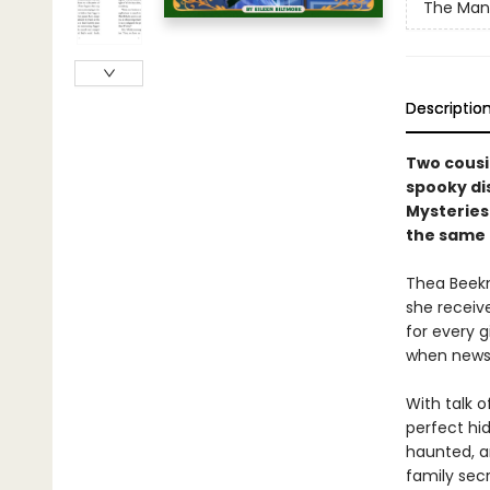
The Mano
Descriptio
Two cousin
spooky di
Mysteries
the same 
Thea Beekm
she receiv
for every g
when news 
With talk 
perfect hi
haunted, a
family sec