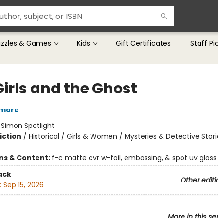
uzzles & Games
Kids
Gift Certificates
Staff Pi
Girls and the Ghost
tmore
:
Simon Spotlight
iction
/
Historical / Girls & Women / Mysteries & Detective Stori
ons & Content:
f-c matte cvr w-foil, embossing, & spot uv gloss
ack
Other editi
:
Sep 15, 2026
More in this se