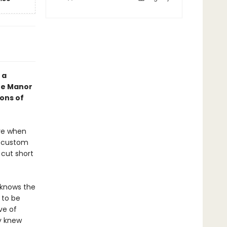
 a
The Manor
ons of
ere when
s custom
 cut short
 knows the
 to be
ve of
y knew