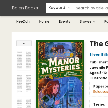
Teachers & Librarians
Terms & Conditions
Bolen Books
Keyword
NeeDoh
Home
Events
Browse
P
Bolen Books
The 
Eileen Bil
Publisher
Juvenile F
Ages 8-12
Illustrati
Paperb
Releases
Series