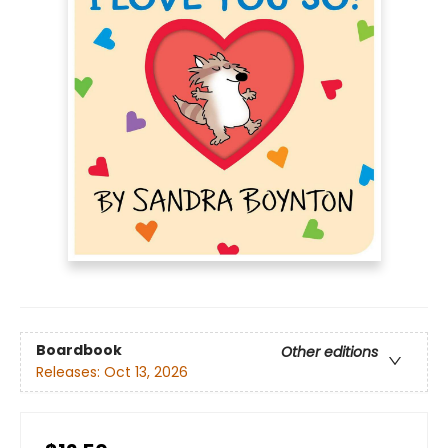
Boardbook
Other editions
Releases:
Oct 13, 2026