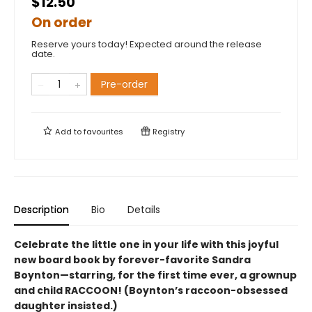
$12.50
On order
Reserve yours today! Expected around the release
date.
Pre-order
Add to
favourites
Registry
Description
Bio
Details
Celebrate the little one in your life with this joyful
new board book by forever-favorite Sandra
Boynton—starring, for the first time ever, a grownup
and child RACCOON! (Boynton’s raccoon-obsessed
daughter insisted.)