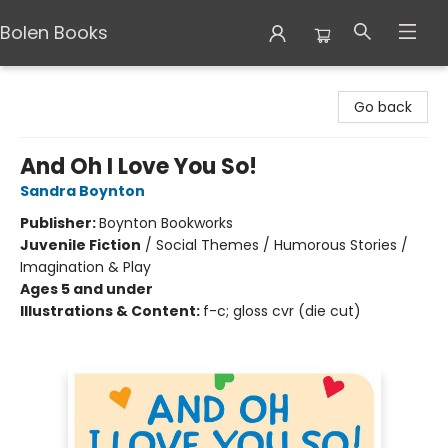
Bolen Books
Bolen Books
Go back
And Oh I Love You So!
Sandra Boynton
Publisher:
Boynton Bookworks
Juvenile Fiction
/
Social Themes / Humorous Stories /
Imagination & Play
Ages 5 and under
Illustrations & Content:
f-c; gloss cvr (die cut)