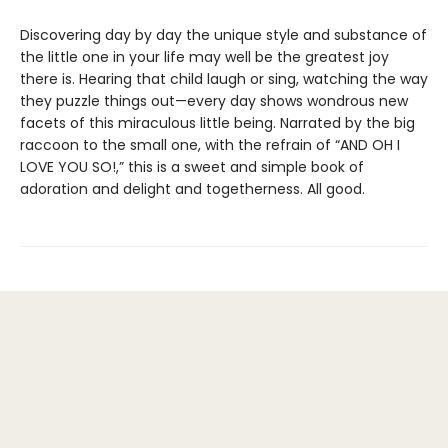
Discovering day by day the unique style and substance of
the little one in your life may well be the greatest joy
there is. Hearing that child laugh or sing, watching the way
they puzzle things out—every day shows wondrous new
facets of this miraculous little being. Narrated by the big
raccoon to the small one, with the refrain of “AND OH I
LOVE YOU SO!,” this is a sweet and simple book of
adoration and delight and togetherness. All good.