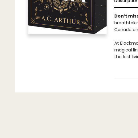
Descriptio
Don’t miss
breathtakin
Canada onl
At Blackmo
magical li
the last li