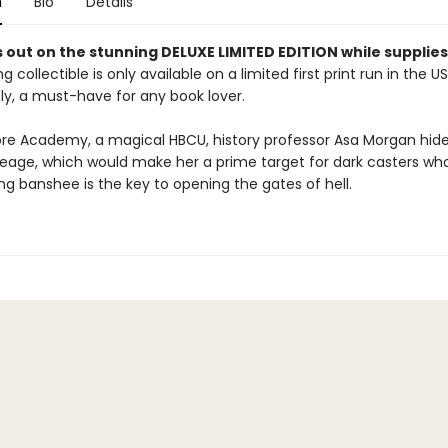
n
Bio
Details
 out on the stunning DELUXE LIMITED EDITION while supplies 
g collectible is only available on a limited first print run in the U
y, a must-have for any book lover.
re Academy, a magical HBCU, history professor Asa Morgan hide
neage, which would make her a prime target for dark casters wh
ving banshee is the key to opening the gates of hell.