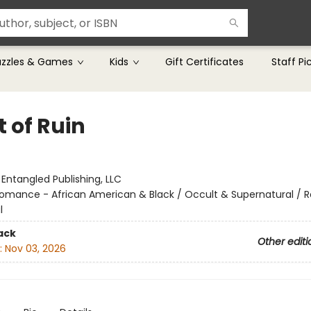
uzzles & Games
Kids
Gift Certificates
Staff Pi
 of Ruin
r
:
Entangled Publishing, LLC
omance - African American & Black / Occult & Supernatural /
l
ack
Other editi
:
Nov 03, 2026