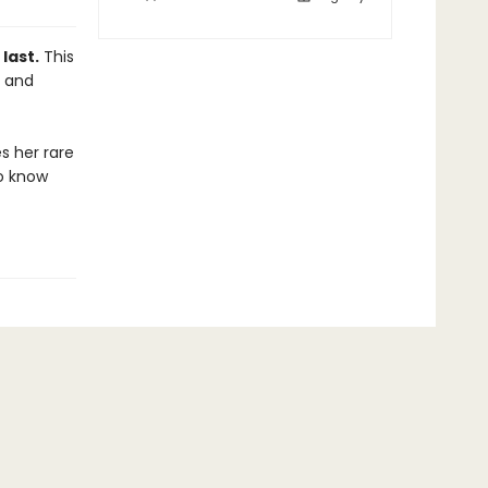
last.
This
S and
s her rare
o know