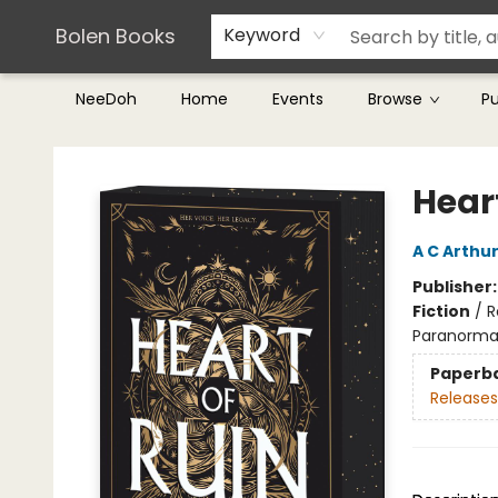
Teachers & Librarians
Terms & Conditions
Bolen Books
Keyword
NeeDoh
Home
Events
Browse
P
Bolen Books
Heart
A C Arthu
Publisher
Fiction
/
R
Paranorma
Paperb
Releases