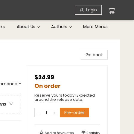
Login
cks
About Us
Authors
More Menus
Go back
$24.99
 Romance -
On order
Reserve yours today! Expected
around the release date.
ons
Pre-order
Add to
favourites
Registry