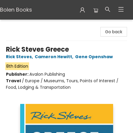
Bolen Books
Bolen Books
Go back
Rick Steves Greece
Rick Steves
,
Cameron Hewitt
,
Gene Openshaw
8th Edition
Publisher:
Avalon Publishing
Travel
/
Europe / Museums, Tours, Points of Interest /
Food, Lodging & Transportation