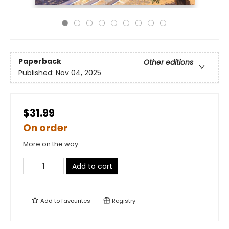
Paperback
Other editions
Published:
Nov 04, 2025
$31.99
On order
More on the way
Add to cart
Add to
favourites
Registry