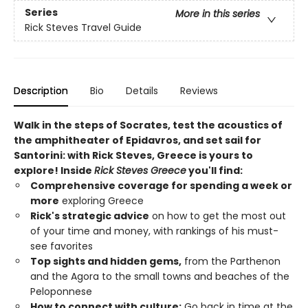
Series
More in this series
Rick Steves Travel Guide
Description
Bio
Details
Reviews
Walk in the steps of Socrates, test the acoustics of
the amphitheater of Epidavros, and set sail for
Santorini: with Rick Steves, Greece is yours to
explore! Inside
Rick Steves Greece
you'll find:
Comprehensive coverage for spending a week or
more
exploring Greece
Rick's strategic advice
on how to get the most out
of your time and money, with rankings of his must-
see favorites
Top sights and hidden gems,
from the Parthenon
and the Agora to the small towns and beaches of the
Peloponnese
How to connect with culture:
Go back in time at the