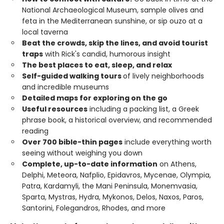
National Archaeological Museum, sample olives and
feta in the Mediterranean sunshine, or sip ouzo at a
local taverna
Beat the crowds, skip the lines, and avoid tourist
traps
with Rick's candid, humorous insight
The best places to eat, sleep, and relax
Self-guided walking tours
of lively neighborhoods
and incredible museums
Detailed maps for exploring on the go
Useful resources
including a packing list, a Greek
phrase book, a historical overview, and recommended
reading
Over 700 bible-thin pages
include everything worth
seeing without weighing you down
Complete, up-to-date information
on Athens,
Delphi, Meteora, Nafplio, Epidavros, Mycenae, Olympia,
Patra, Kardamyli, the Mani Peninsula, Monemvasia,
Sparta, Mystras, Hydra, Mykonos, Delos, Naxos, Paros,
Santorini, Folegandros, Rhodes, and more