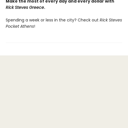
Make the most of every day and every dollar with
Rick Steves Greece
.
Spending a week or less in the city? Check out
Rick Steves
Pocket Athens
!