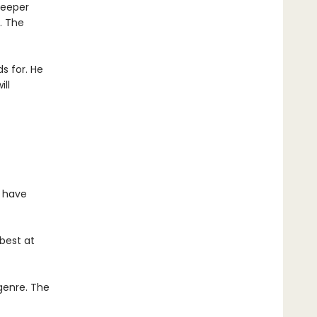
deeper
. The
s for. He
ll
d have
best at
 genre. The