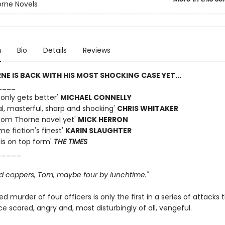
rne Novels
n
Bio
Details
Reviews
E IS BACK WITH HIS MOST SHOCKING CASE YET...
____
 only gets better'
MICHAEL CONNELLY
al, masterful, sharp and shocking'
CHRIS WHITAKER
Tom Thorne novel yet'
MICK HERRON
me fiction's finest'
KARIN SLAUGHTER
 is on top form'
THE TIMES
_____
d coppers, Tom, maybe four by lunchtime."
d murder of four officers is only the first in a series of attacks 
ce scared, angry and, most disturbingly of all, vengeful.