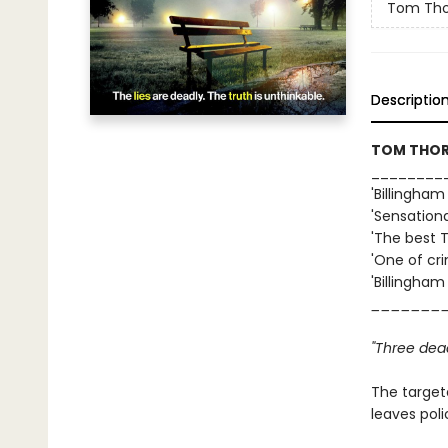
Tom Tho
Descriptio
TOM THORN
________
'Billingham
'Sensation
'The best 
'One of cri
'Billingham
_______
"Three dea
The targete
leaves poli