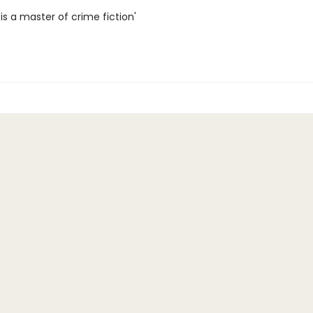
 is a master of crime fiction'