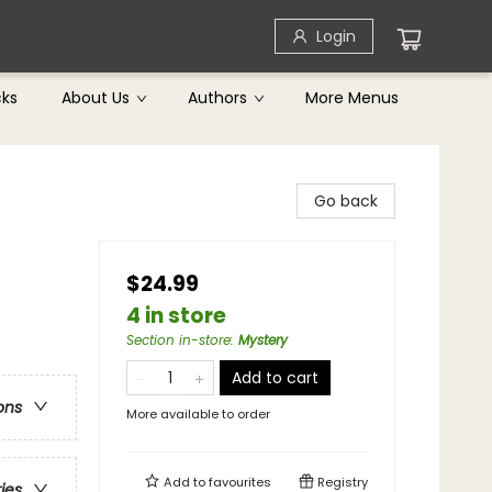
Login
cks
About Us
Authors
More Menus
Go back
$24.99
4 in store
Section in-store
:
Mystery
Add to cart
ons
More available to order
Add to
favourites
Registry
ries