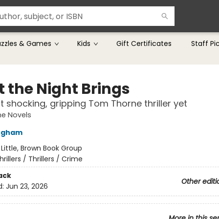
uzzles & Games
Kids
Gift Certificates
Staff Pi
 the Night Brings
 shocking, gripping Tom Thorne thriller yet
e Novels
ingham
:
Little, Brown Book Group
hrillers / Thrillers / Crime
ack
Other editi
d:
Jun 23, 2026
More in this se