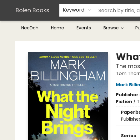
Teachers & Librarians
Terms & Conditions
Bolen Books
Keyword
NeeDoh
Home
Events
Browse
P
Bolen Books
What
The most
Tom Thorn
Mark Bill
Publisher
Fiction
/
T
Paperb
Publishe
Series