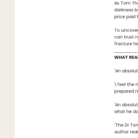
As Tom Tho
darkness b
price paid 
To uncover 
can trust n
fracture hi
________
WHAT REA
'An absolu
'I feel the
prepared m
'An absolut
what he do
'The DI Tom
author redu