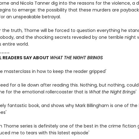
rne and Nicola Tanner dig into the reasons for the violence, a 
egins to emerge: the possibility that these murders are payback
for an unspeakable betrayal.
the truth, Thorne will be forced to question everything he stand
obody, and the shocking secrets revealed by one terrible night wi
s entire world.
____
L READERS SAY ABOUT
WHAT THE NIGHT BRINGS
te masterclass in how to keep the reader gripped'
 need for a lie down after reading this. Nothing, but nothing, coul
e for the emotional rollercoaster that is
What the Night Brings
'
ely fantastic book, and shows why Mark Billingham is one of the 
es'
 Thorne series is definitely one of the best in the crime fiction
ced me to tears with this latest episode'