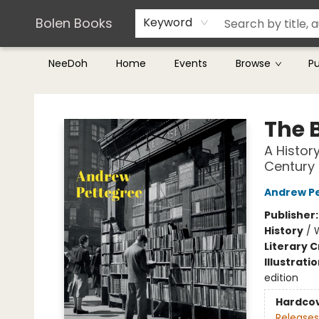
Teachers & Librarians
Terms & Conditions
Bolen Books
Keyword
NeeDoh
Home
Events
Browse
P
Bolen Books
The 
A Histor
Century
Andrew P
Publisher
History
/
Literary C
Illustrati
edition
Hardco
Releases