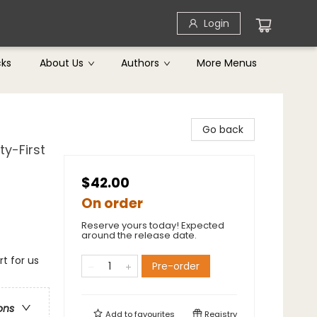
Login
cks
About Us
Authors
More Menus
Go back
ty-First
$42.00
On order
Reserve yours today! Expected
around the release date.
t for us
Pre-order
ons
Add to
favourites
Registry