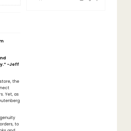
om
and
y.” -Jeff
store, the
nnect
. Yet, as
 Gutenberg
ngenuity
rders, to
ooks and