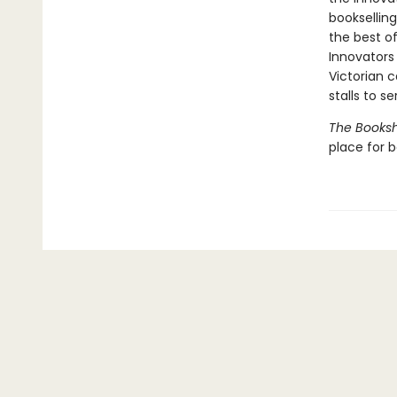
booksellin
the best of
Innovators
Victorian c
stalls to s
The Books
place for 