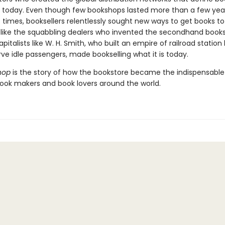
g today. Even though few bookshops lasted more than a few yea
 times, booksellers relentlessly sought new ways to get books to
 like the squabbling dealers who invented the secondhand books
apitalists like W. H. Smith, who built an empire of railroad station
erve idle passengers, made bookselling what it is today.
hop
is the story of how the bookstore became the indispensabl
book makers and book lovers around the world.