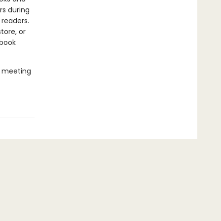
rs during
 readers.
tore, or
 book
e meeting