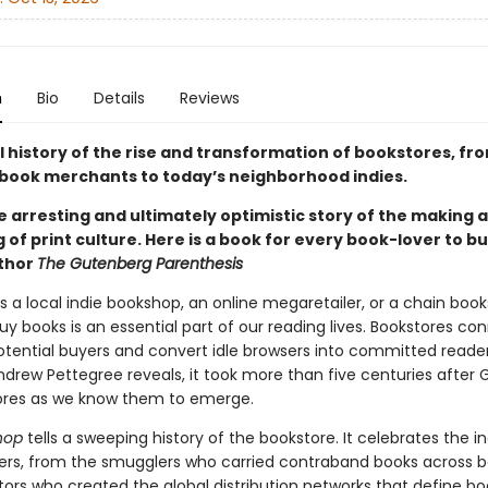
n
Bio
Details
Reviews
l history of the rise and transformation of bookstores, fr
book merchants to today’s neighborhood indies.
he arresting and ultimately optimistic story of the making 
of print culture. Here is a book for every book-lover to bu
uthor
The Gutenberg Parenthesis
s a local indie bookshop, an online megaretailer, or a chain book
y books is an essential part of our reading lives. Bookstores co
otential buyers and convert idle browsers into committed readers
Andrew Pettegree reveals, it took more than five centuries after
ores as we know them to emerge.
hop
tells a sweeping history of the bookstore. It celebrates the i
lers, from the smugglers who carried contraband books across bo
tors who created the global distribution networks that define b