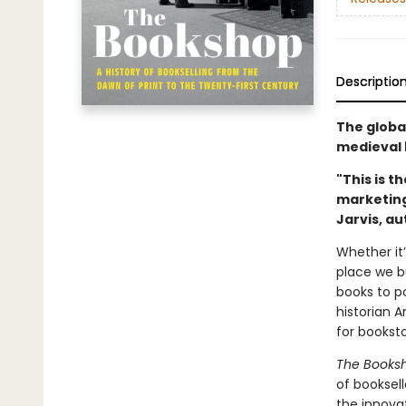
Descriptio
The globa
medieval 
"This is t
marketing 
Jarvis, a
Whether it’
place we bu
books to p
historian 
for bookst
The Books
of booksel
the innova