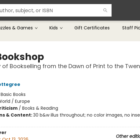
uzzles & Games
Kids
Gift Certificates
Staff Pi
Bookshop
y of Bookselling from the Dawn of Print to the Twen
ettegree
:
Basic Books
World / Europe
riticism
/
Books & Reading
ons & Content:
30 b&w illus throughout; no color images, no inser
ver
Other editi
:
Oct 13, 2026