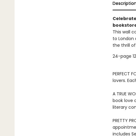
Descriptio
Celebrate
bookstore
This wall c
to London 
the thrill 
24-page 12
PERFECT FOR
lovers. Eac
A TRUE WOR
book love a
literary c
PRETTY PRO
appointmen
includes S