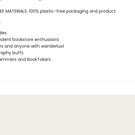
EE MATERIALS: 100% plastic-free packaging and product.
:
iles
dent bookstore enthusiasts
rs and anyone with wanderlust
raphy buffs
rammers and BookTokers