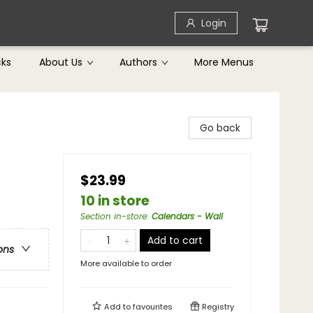
Login
cks
About Us
Authors
More Menus
Go back
$23.99
10 in store
Section in-store
:
Calendars - Wall
Add to cart
ons
More available to order
Add to
favourites
Registry