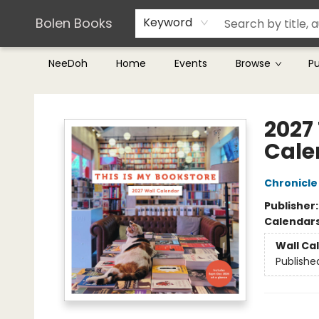
Teachers & Librarians
Terms & Conditions
Bolen Books
Keyword
NeeDoh
Home
Events
Browse
P
Bolen Books
2027 
Cale
Chronicle
Publisher
Calendar
Wall Ca
Publishe