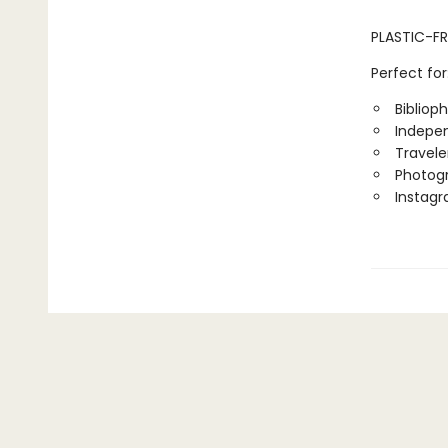
PLASTIC-FR
Perfect for
Biblioph
Indepen
Travele
Photog
Instag