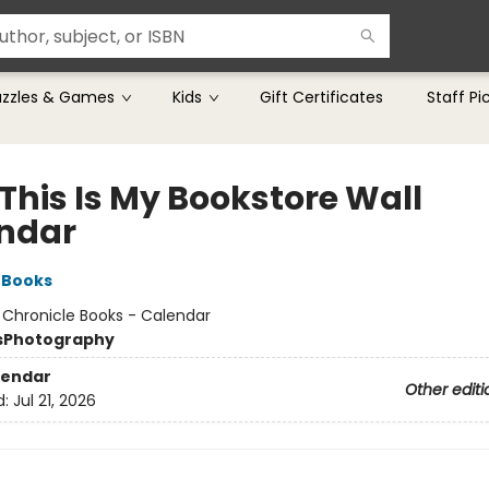
uzzles & Games
Kids
Gift Certificates
Staff Pi
This Is My Bookstore Wall
ndar
 Books
:
Chronicle Books - Calendar
s
Photography
lendar
Other editi
d:
Jul 21, 2026