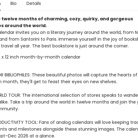
n
Bio
Details
 twelve months of charming, cozy, quirky, and gorgeous
s around the world.
alendar invites you on a literary journey around the world, from 
and from Santorini to Paris. Immerse yourself in the joy of book
of travel all year. The best bookstore is just around the corner.
 x 12 inch month-by-month calendar
 BIBLIOPHILES: These beautiful photos will capture the hearts o
h month, they'll get to feast their eyes on new shelves.
LD TOUR: The international selection of stores speaks to wande
like. Take a trip around the world in twelve months and join the 
ommunity.
DUCTIVITY TOOL: Fans of analog calendars will love keeping tra
ts and milestones alongside these stunning images. The calen
ept–Dec 2026 at a glance.