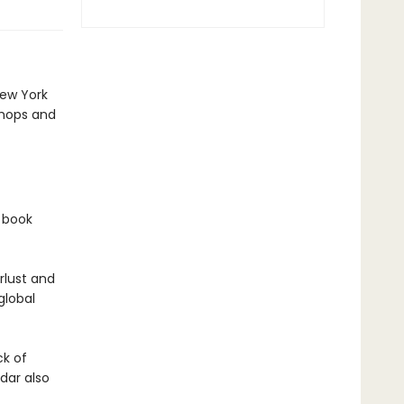
New York
shops and
f book
rlust and
global
ck of
dar also