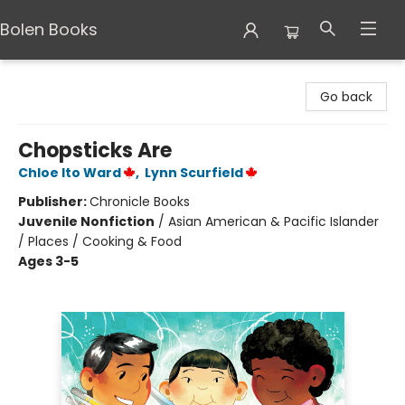
Bolen Books
Bolen Books
Go back
Chopsticks Are
Chloe Ito Ward
,
Lynn Scurfield
Publisher:
Chronicle Books
Juvenile Nonfiction
/
Asian American & Pacific Islander
/ Places / Cooking & Food
Ages 3-5