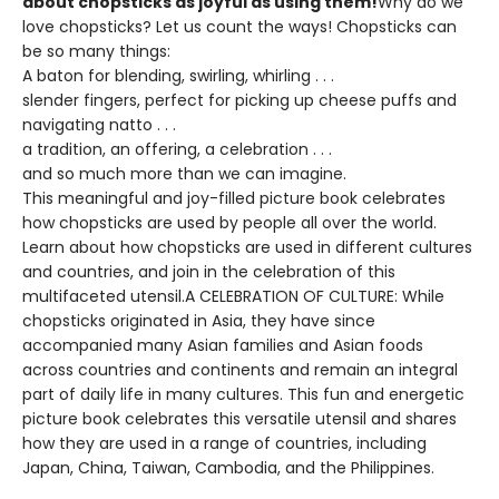
about chopsticks as joyful as using them!
Why do we
love chopsticks? Let us count the ways! Chopsticks can
be so many things:
A baton for blending, swirling, whirling . . .
slender fingers, perfect for picking up cheese puffs and
navigating natto . . .
a tradition, an offering, a celebration . . .
and so much more than we can imagine.
This meaningful and joy-filled picture book celebrates
how chopsticks are used by people all over the world.
Learn about how chopsticks are used in different cultures
and countries, and join in the celebration of this
multifaceted utensil.A CELEBRATION OF CULTURE: While
chopsticks originated in Asia, they have since
accompanied many Asian families and Asian foods
across countries and continents and remain an integral
part of daily life in many cultures. This fun and energetic
picture book celebrates this versatile utensil and shares
how they are used in a range of countries, including
Japan, China, Taiwan, Cambodia, and the Philippines.