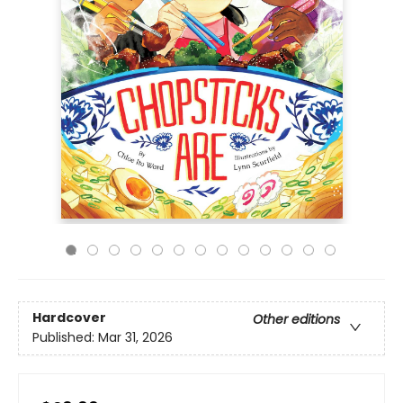
Hardcover
Other editions
Published:
Mar 31, 2026