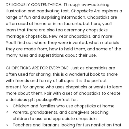
DELICIOUSLY CONTENT-RICH: Through eye-catching
illustration and captivating text,
Chopsticks Are
explores a
range of fun and surprising information. Chopsticks are
often used at home or in restaurants, but here, you’ll
learn that there are also tea ceremony chopsticks,
marriage chopsticks, New Year chopsticks, and more!
You’ll find out where they were invented, what materials
they are made from, how to hold them, and some of the
many rules and superstitions about their use.
CHOPSTICKS ARE FOR EVERYONE: Just as chopsticks are
often used for sharing, this is a wonderful book to share
with friends and family of all ages. It is the perfect
present for anyone who uses chopsticks or wants to learn
more about them. Pair with a set of chopsticks to create
a delicious gift package!Perfect for:
Children and families who use chopsticks at home
Parents, grandparents, and caregivers teaching
children to use and appreciate chopsticks
Teachers and librarians looking for fun nonfiction that