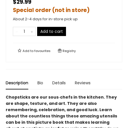
$29.99
Special order (not in store)
About 2-4 days for in-store pick up
Add to cart
Add to
favourites
Registry
Description
Bio
Details
Reviews
Chopsticks are our sous‑chefs in the kitchen. They
are shape, texture, and art. They are also
remembering, celebration, and good luck. Learn
about the countless things these amazing utensils
can be in this picture book that makes learning