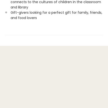
connects to the cultures of children in the classroom
and library
Gift-givers looking for a perfect gift for family, friends,
and food lovers