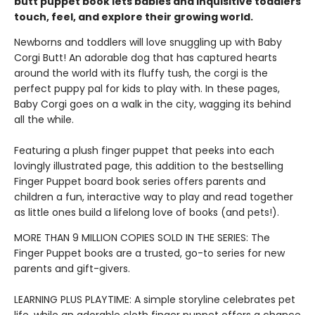
butt puppet book lets babies and inquisitive toddlers
touch, feel, and explore their growing world.
Newborns and toddlers will love snuggling up with Baby
Corgi Butt! An adorable dog that has captured hearts
around the world with its fluffy tush, the corgi is the
perfect puppy pal for kids to play with. In these pages,
Baby Corgi goes on a walk in the city, wagging its behind
all the while.
Featuring a plush finger puppet that peeks into each
lovingly illustrated page, this addition to the bestselling
Finger Puppet board book series offers parents and
children a fun, interactive way to play and read together
as little ones build a lifelong love of books (and pets!).
MORE THAN 9 MILLION COPIES SOLD IN THE SERIES: The
Finger Puppet books are a trusted, go-to series for new
parents and gift-givers.
LEARNING PLUS PLAYTIME: A simple storyline celebrates pet