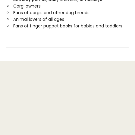
Corgi owners
Fans of corgis and other dog breeds
Animal lovers of all ages
Fans of finger puppet books for babies and toddlers