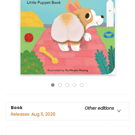
Book
Other editions
Releases:
Aug 11, 2026