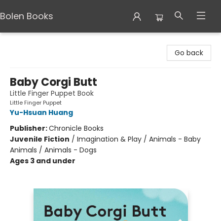
Bolen Books
Bolen Books
Go back
Baby Corgi Butt
Little Finger Puppet Book
Little Finger Puppet
Yu-Hsuan Huang
Publisher:
Chronicle Books
Juvenile Fiction
/
Imagination & Play / Animals - Baby
Animals / Animals - Dogs
Ages 3 and under