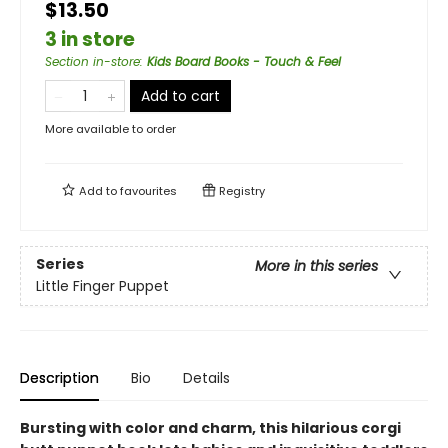
$13.50
3 in store
Section in-store
:
Kids Board Books - Touch & Feel
Add to cart
More available to order
Add to
favourites
Registry
Series
More in this series
Little Finger Puppet
Description
Bio
Details
Bursting with color and charm, this hilarious corgi