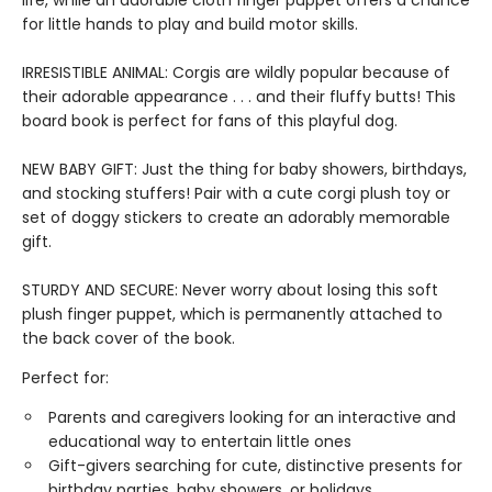
life, while an adorable cloth finger puppet offers a chance
for little hands to play and build motor skills.
IRRESISTIBLE ANIMAL: Corgis are wildly popular because of
their adorable appearance . . . and their fluffy butts! This
board book is perfect for fans of this playful dog.
NEW BABY GIFT: Just the thing for baby showers, birthdays,
and stocking stuffers! Pair with a cute corgi plush toy or
set of doggy stickers to create an adorably memorable
gift.
STURDY AND SECURE: Never worry about losing this soft
plush finger puppet, which is permanently attached to
the back cover of the book.
Perfect for:
Parents and caregivers looking for an interactive and
educational way to entertain little ones
Gift-givers searching for cute, distinctive presents for
birthday parties, baby showers, or holidays