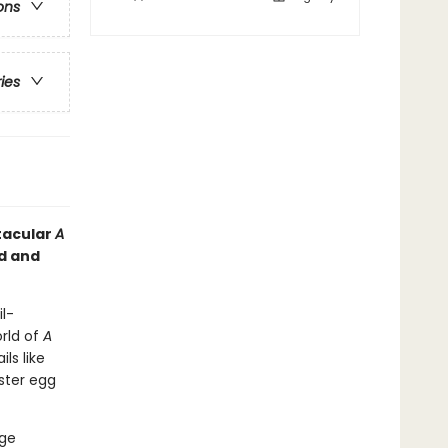
ons
ries
ctacular
A
ed and
l-
orld of
A
ls like
aster egg
age