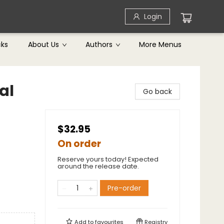
Login
cks
About Us
Authors
More Menus
al
Go back
$32.95
On order
Reserve yours today! Expected
around the release date.
Pre-order
Add to
favourites
Registry