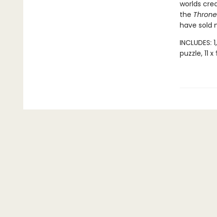
worlds cre
the
Throne 
have sold m
INCLUDES: 1
puzzle, 11 