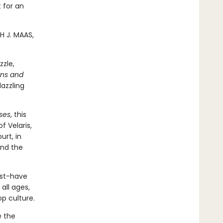
t for an
H J. MAAS,
zzle,
rns and
dazzling
ses
, this
 Velaris,
urt, in
and the
ust-have
all ages,
op culture.
e the