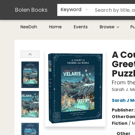
Teachers & Librarians
Terms & Conditions
Bolen Books
Keyword
NeeDoh
Home
Events
Browse
P
Bolen Books
A Cou
Gree
Puzz
From th
Sarah J. 
Sarah J M
Publisher
Other
Gam
Fiction
/
M
Other