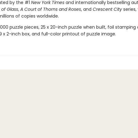
ated by the #1
New York Times
and internationally bestselling au
of Glass
,
A Court of Thorns and Roses
, and
Crescent City
series,
illions of copies worldwide.
,000 puzzle pieces, 25 x 20-inch puzzle when built, foil stamping
x 9 x 2-inch box, and full-color printout of puzzle image.