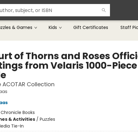
uzzles & Games
Kids
Gift Certificates
Staff Pi
rt of Thorns and Roses Offici
tings from Velaris 1000-Piece
le
e ACOTAR Collection
Maas
aas
:
Chronicle Books
es & Activities
/
Puzzles
edia Tie-In