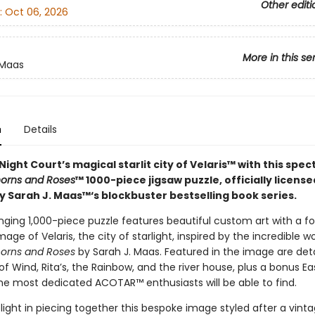
Other editi
:
Oct 06, 2026
More in this se
 Maas
n
Details
Night Court’s magical starlit city of Velaris™ with this spe
horns and Roses
™ 1000-piece jigsaw puzzle, officially licens
y Sarah J. Maas™‘s blockbuster bestselling book series.
nging 1,000-piece puzzle features beautiful custom art with a foi
ge of Velaris, the city of starlight, inspired by the incredible w
horns and Roses
by Sarah J. Maas. Featured in the image are detai
f Wind, Rita’s, the Rainbow, and the river house, plus a bonus E
the most dedicated ACOTAR™ enthusiasts will be able to find.
elight in piecing together this bespoke image styled after a vint