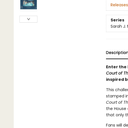
Releases
Series
Sarah J.
Descriptio
Enter the 
Court of T
inspired b
This challe
stamped ima
Court of T
the House o
that only 
Fans will d