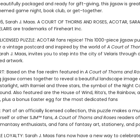
eautifully packaged and ready for gift-giving, this jigsaw is grea
med game night, book club, or get-together.
6, Sarah J. Maas. A COURT OF THORNS AND ROSES, ACOTAR, SARA
LARIS are trademarks of Fireheart Inc.
LICENSED PUZZLE: ACOTAR fans rejoice! This 1000-piece jigsaw pu
r a vintage postcard and inspired by the world of
A Court of Tho
rah J. Maas, invites you to step into the city of Velaris through 
ed artwork.
: Based on the fae realm featured in
A Court of Thorns and Ro
g jigsaw comes together to reveal a beautiful landscape image of
 starlight, with Ramiel and three stars, the symbol of the Night Co
ound. Also featured are the House of Wind, Rita’s, the Rainbow, 
e, plus a bonus Easter egg for the most dedicated fans
 Part of an officially licensed collection, this puzzle makes a m
urself or other SJM™ fans,
A Court of Thorns and Roses
readers of 
omantasy enthusiasts, and fans of fantasy art, stationery, and p
LE LOYALTY: Sarah J. Maas fans now have a new way to celebrat