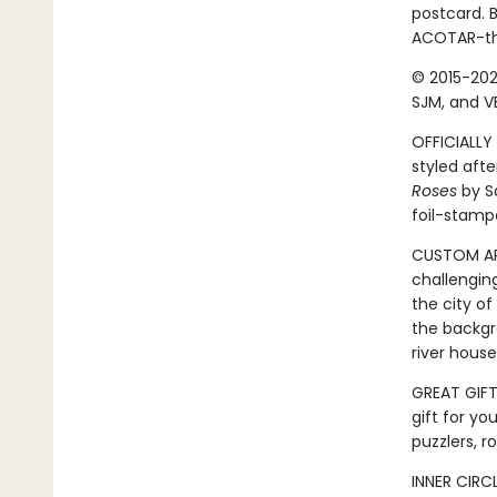
postcard. B
ACOTAR-the
© 2015-202
SJM, and VE
OFFICIALLY 
styled afte
Roses
by Sa
foil-stamp
CUSTOM ART
challengin
the city of
the backgr
river hous
GREAT GIFT:
gift for yo
puzzlers, r
INNER CIRC