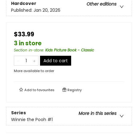
Hardcover
Other editions
Published:
Jan 20, 2026
$33.99
3 in store
Section in-store
:
Kids Picture Book - Classic
Add to cart
More available to order
Add to
favourites
Registry
Series
More in this series
Winnie the Pooh
#1