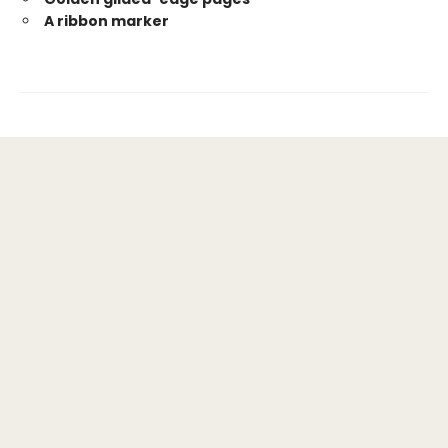
A ribbon marker