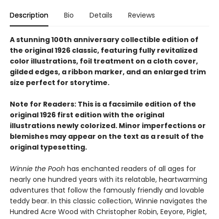
Description
Bio
Details
Reviews
A stunning 100th anniversary collectible edition of
the original 1926 classic, featuring fully revitalized
color illustrations, foil treatment on a cloth cover,
gilded edges, a ribbon marker, and an enlarged trim
size perfect for storytime.
Note for Readers: This is a facsimile edition of the
original 1926 first edition with the original
illustrations newly colorized. Minor imperfections or
blemishes may appear on the text as a result of the
original typesetting.
Winnie the Pooh
has enchanted readers of all ages for
nearly one hundred years with its relatable, heartwarming
adventures that follow the famously friendly and lovable
teddy bear. In this classic collection, Winnie navigates the
Hundred Acre Wood with Christopher Robin, Eeyore, Piglet,