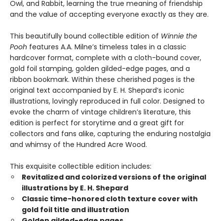
Owl, and Rabbit, learning the true meaning of friendship
and the value of accepting everyone exactly as they are.
This beautifully bound collectible edition of
Winnie the
Pooh
features A.A. Milne’s timeless tales in a classic
hardcover format, complete with a cloth-bound cover,
gold foil stamping, golden gilded-edge pages, and a
ribbon bookmark. Within these cherished pages is the
original text accompanied by E. H. Shepard’s iconic
illustrations, lovingly reproduced in full color. Designed to
evoke the charm of vintage children’s literature, this
edition is perfect for storytime and a great gift for
collectors and fans alike, capturing the enduring nostalgia
and whimsy of the Hundred Acre Wood.
This exquisite collectible edition includes:
Revitalized and colorized versions of the original
illustrations by E. H. Shepard
Classic time-honored cloth texture cover with
gold foil title and illustration
Golden gilded-edge pages