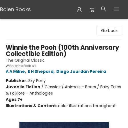
Bolen Books
Bolen Books
Go back
Winnie the Pooh (100th Anniversary
Collectible Edition)
The Original Classic
Winnie the Pooh #1
A A Milne
,
E H Shepard
,
Diego Jourdan Pereira
Publisher:
Sky Pony
Juvenile Fiction
/
Classics / Animals - Bears / Fairy Tales
& Folklore - Anthologies
Ages 7+
Illustrations & Content:
color illustrations throughout